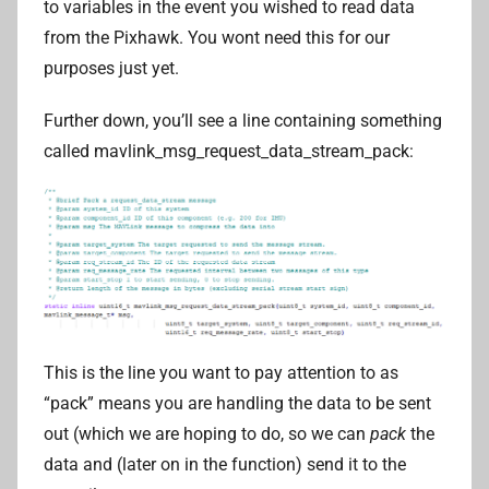
to variables in the event you wished to read data
from the Pixhawk. You wont need this for our
purposes just yet.
Further down, you’ll see a line containing something
called mavlink_msg_request_data_stream_pack:
This is the line you want to pay attention to as
“pack” means you are handling the data to be sent
out (which we are hoping to do, so we can
pack
the
data and (later on in the function) send it to the