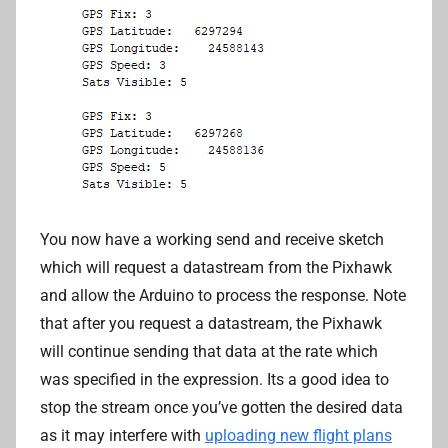
You now have a working send and receive sketch
which will request a datastream from the Pixhawk
and allow the Arduino to process the response. Note
that after you request a datastream, the Pixhawk
will continue sending that data at the rate which
was specified in the expression. Its a good idea to
stop the stream once you’ve gotten the desired data
as it may interfere with
uploading new flight plans