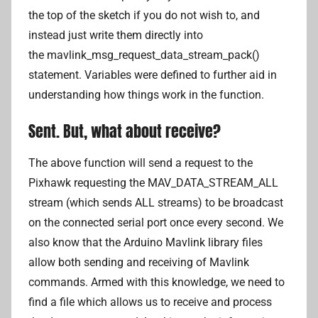
the top of the sketch if you do not wish to, and
instead just write them directly into
the mavlink_msg_request_data_stream_pack()
statement. Variables were defined to further aid in
understanding how things work in the function.
Sent. But, what about receive?
The above function will send a request to the
Pixhawk requesting the MAV_DATA_STREAM_ALL
stream (which sends ALL streams) to be broadcast
on the connected serial port once every second. We
also know that the Arduino Mavlink library files
allow both sending and receiving of Mavlink
commands. Armed with this knowledge, we need to
find a file which allows us to receive and process