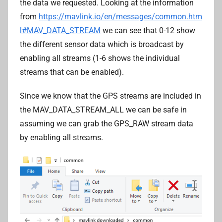
the data we requested. Looking at the information
from
https://mavlink.io/en/messages/common.htm
l#MAV_DATA_STREAM
we can see that 0-12 show
the different sensor data which is broadcast by
enabling all streams (1-6 shows the individual
streams that can be enabled).
Since we know that the GPS streams are included in
the MAV_DATA_STREAM_ALL we can be safe in
assuming we can grab the GPS_RAW stream data
by enabling all streams.