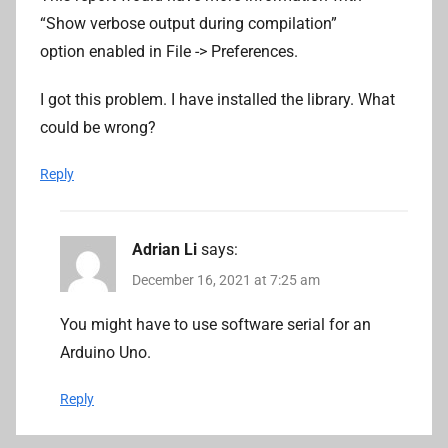
“Show verbose output during compilation”
option enabled in File -> Preferences.
I got this problem. I have installed the library. What
could be wrong?
Reply
Adrian Li
says:
December 16, 2021 at 7:25 am
You might have to use software serial for an
Arduino Uno.
Reply