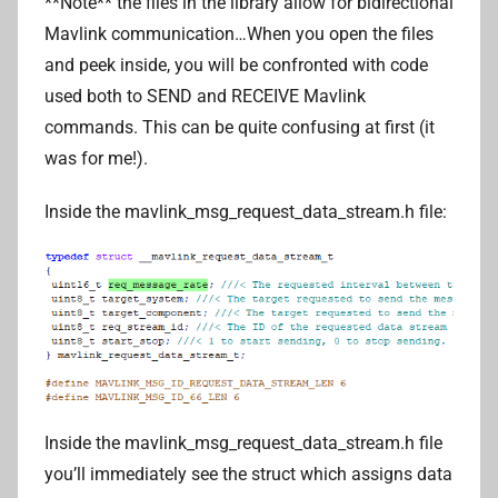
**Note** the files in the library allow for bidirectional
Mavlink communication…When you open the files
and peek inside, you will be confronted with code
used both to SEND and RECEIVE Mavlink
commands. This can be quite confusing at first (it
was for me!).
Inside the mavlink_msg_request_data_stream.h file:
Inside the mavlink_msg_request_data_stream.h file
you’ll immediately see the struct which assigns data