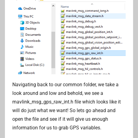
Navigating back to our common folder, we take a
look around and low and behold, we see a
mavlink_msg_gps_raw_int.h file which looks like it
will do just what we want! So lets go ahead and
open the file and see if it will give us enough
information for us to grab GPS variables.