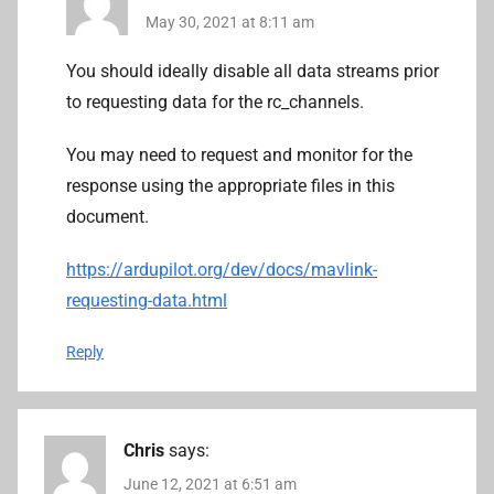
May 30, 2021 at 8:11 am
You should ideally disable all data streams prior
to requesting data for the rc_channels.
You may need to request and monitor for the
response using the appropriate files in this
document.
https://ardupilot.org/dev/docs/mavlink-
requesting-data.html
Reply
Chris
says:
June 12, 2021 at 6:51 am