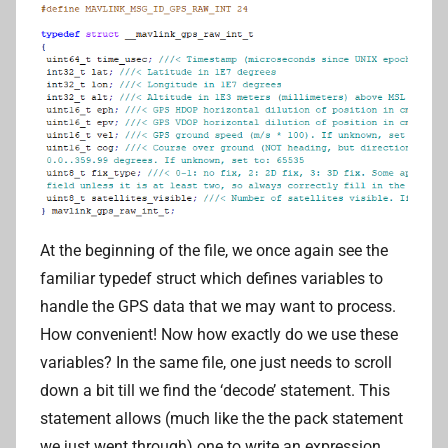
At the beginning of the file, we once again see the
familiar typedef struct which defines variables to
handle the GPS data that we may want to process.
How convenient! Now how exactly do we use these
variables? In the same file, one just needs to scroll
down a bit till we find the ‘decode’ statement. This
statement allows (much like the the pack statement
we just went through) one to write an expression