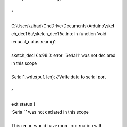
^
C:\Users\zihad\OneDrive\Documents\Arduino\sket
ch_dec16a\sketch_dec16a.ino: In function ‘void
request_datastream()’:
sketch_dec16a:98:3: error: ‘Serial1’ was not declared
in this scope
Serial1.write(buf, len); //Write data to serial port
^
exit status 1
‘Serial1’ was not declared in this scope
This report would have more information with