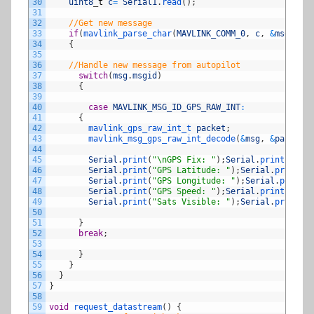
30
uint8
_
t
c
=
Serial1
.
read
(
)
;
31
32
//Get new message
33
if
(
mavlink_parse_char
(
MAVLINK_COMM_0
,
c
,
&
msg
,
&
st
34
{
35
36
//Handle new message from autopilot
37
switch
(
msg
.
msgid
)
38
{
39
40
case
MAVLINK_MSG_ID_GPS_RAW_INT
:
41
{
42
mavlink_gps_raw_int_t 
packet
;
43
mavlink_msg_gps_raw_int_decode
(
&
msg
,
&
packet
)
;
44
45
Serial
.
print
(
"\nGPS Fix: "
)
;
Serial
.
println
(
pac
46
Serial
.
print
(
"GPS Latitude: "
)
;
Serial
.
println
(
47
Serial
.
print
(
"GPS Longitude: "
)
;
Serial
.
println
48
Serial
.
print
(
"GPS Speed: "
)
;
Serial
.
println
(
pac
49
Serial
.
print
(
"Sats Visible: "
)
;
Serial
.
println
(
50
51
}
52
break
;
53
54
}
55
}
56
}
57
}
58
59
void
request_datastream
(
)
{