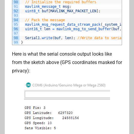
90
// Initialize the required buffers
91
mavlink_message_t 
msg
;
92
uint8_t 
buf
[
MAVLINK_MAX_PACKET_LEN
]
;
93
94
// Pack the message
95
mavlink_msg_request_data_stream_pack
(
_system_id
,
_co
96
uint16_t 
len
=
mavlink_msg_to_send_buffer
(
buf
,
&
msg
)
97
98
Serial1
.
write
(
buf
,
len
)
;
//Write data to serial port
99
}
Here is what the serial console output looks like
from the sketch above (GPS coordinates masked for
privacy):