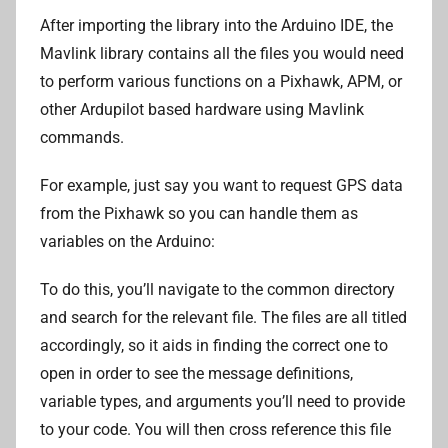
After importing the library into the Arduino IDE, the
Mavlink library contains all the files you would need
to perform various functions on a Pixhawk, APM, or
other Ardupilot based hardware using Mavlink
commands.
For example, just say you want to request GPS data
from the Pixhawk so you can handle them as
variables on the Arduino:
To do this, you’ll navigate to the common directory
and search for the relevant file. The files are all titled
accordingly, so it aids in finding the correct one to
open in order to see the message definitions,
variable types, and arguments you’ll need to provide
to your code. You will then cross reference this file