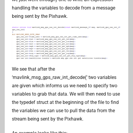
handling the variables to decode from a message
being sent by the Pixhawk.
We see that after the
‘mavlink_msg_gps_raw_int_decode(‘ two variables
are given which informs us we need to specify two
variables to grab that data. We will then need to use
the typedef struct at the beginning of the file to find
the variables we can use to pull the data from the
stream being sent by the Pixhawk.