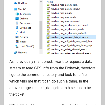
As I previously mentioned, I want to request a data
stream to read GPS info from the Pixhawk, therefore
I go to the common directory and look for a file
which tells me that it can do such a thing. In the
above image, request_data_stream.h seems to be
the ticket.