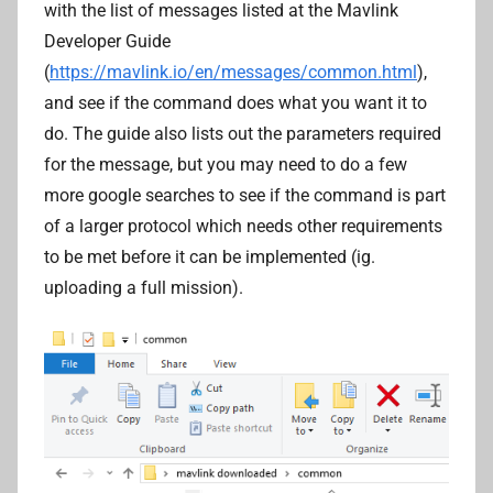
with the list of messages listed at the Mavlink
Developer Guide
(
https://mavlink.io/en/messages/common.html
),
and see if the command does what you want it to
do. The guide also lists out the parameters required
for the message, but you may need to do a few
more google searches to see if the command is part
of a larger protocol which needs other requirements
to be met before it can be implemented (ig.
uploading a full mission).