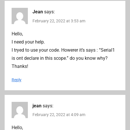
Jean
says:
February 22, 2022 at 3:53 am
Hello,
I need your help.
I tryed to use your code. Howerer it’s says : “Serial1
is ont declare in this scope.” do you know why?
Thanks!
Reply
jean
says:
February 22, 2022 at 4:09 am
Hello,