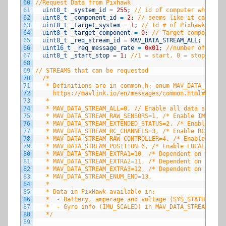
60
//Request Data from Pixhawk
61
uint8_t 
_system_id
=
255
;
// id of computer which is
62
uint8_t 
_component_id
=
2
;
// seems like it can be a
63
uint8_t 
_target_system
=
1
;
// Id # of Pixhawk (shou
64
uint8_t 
_target_component
=
0
;
// Target component, 
65
uint8_t 
_req_stream_id
=
MAV_DATA_STREAM_ALL
;
66
uint16_t 
_req_message_rate
=
0x01
;
//number of times
67
uint8_t 
_start_stop
=
1
;
//1 = start, 0 = stop
68
69
// STREAMS that can be requested
70
/*
71
   * Definitions are in common.h: enum MAV_DATA_STREAM
72
     https://mavlink.io/en/messages/common.html#MAV_DA
73
   *   
74
   * MAV_DATA_STREAM_ALL=0, // Enable all data streams
75
   * MAV_DATA_STREAM_RAW_SENSORS=1, /* Enable IMU_RAW,
76
   * MAV_DATA_STREAM_EXTENDED_STATUS=2, /* Enable GPS_
77
   * MAV_DATA_STREAM_RC_CHANNELS=3, /* Enable RC_CHAN
78
   * MAV_DATA_STREAM_RAW_CONTROLLER=4, /* Enable ATTIT
79
   * MAV_DATA_STREAM_POSITION=6, /* Enable LOCAL_POSIT
80
   * MAV_DATA_STREAM_EXTRA1=10, /* Dependent on the au
81
   * MAV_DATA_STREAM_EXTRA2=11, /* Dependent on the au
82
   * MAV_DATA_STREAM_EXTRA3=12, /* Dependent on the au
83
   * MAV_DATA_STREAM_ENUM_END=13,
84
   * 
85
   * Data in PixHawk available in:
86
   *  - Battery, amperage and voltage (SYS_STATUS) in 
87
   *  - Gyro info (IMU_SCALED) in MAV_DATA_STREAM_EXTR
88
   */
89