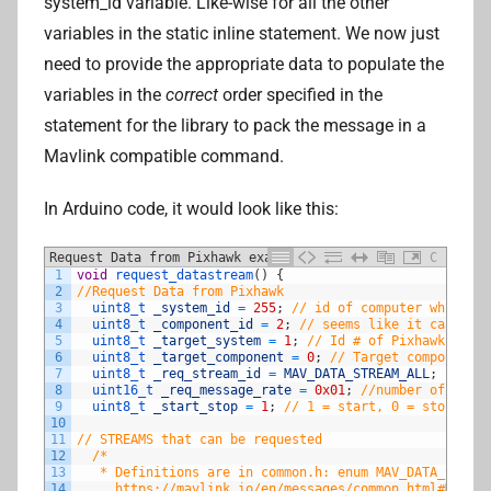
system_id variable. Like-wise for all the other
variables in the static inline statement. We now just
need to provide the appropriate data to populate the
variables in the
correct
order specified in the
statement for the library to pack the message in a
Mavlink compatible command.
In Arduino code, it would look like this:
Request Data from Pixhawk example
C
1
void
request_datastream
(
)
{
2
//Request Data from Pixhawk
3
uint8_t 
_system_id
=
255
;
// id of computer which is
4
uint8_t 
_component_id
=
2
;
// seems like it can be a
5
uint8_t 
_target_system
=
1
;
// Id # of Pixhawk (shou
6
uint8_t 
_target_component
=
0
;
// Target component, 
7
uint8_t 
_req_stream_id
=
MAV_DATA_STREAM_ALL
;
8
uint16_t 
_req_message_rate
=
0x01
;
//number of times
9
uint8_t 
_start_stop
=
1
;
// 1 = start, 0 = stop
10
11
// STREAMS that can be requested
12
/*
13
   * Definitions are in common.h: enum MAV_DATA_STREAM
14
     https://mavlink.io/en/messages/common.html#MAV_DA