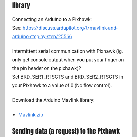
d
library
r
i
Connecting an Arduino to a Pixhawk:
a
See:
https://discuss.ardupilot.org/t/mavlink-and-
n
arduino-step-by-step/25566
L
i
Intermittent serial communication with Pixhawk (ig.
only get console output when you put your finger on
the pin header on the pixhawk)?
Set BRD_SER1_RTSCTS and BRD_SER2_RTSCTS in
your Pixhawk to a value of 0 (No flow control).
Download the Arduino Mavlink library:
Mavlink.zip
Sending data (a request) to the Pixhawk