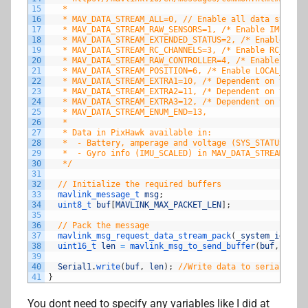
15
   *   
16
   * MAV_DATA_STREAM_ALL=0, // Enable all data streams
17
   * MAV_DATA_STREAM_RAW_SENSORS=1, /* Enable IMU_RAW,
18
   * MAV_DATA_STREAM_EXTENDED_STATUS=2, /* Enable GPS_
19
   * MAV_DATA_STREAM_RC_CHANNELS=3, /* Enable RC_CHAN
20
   * MAV_DATA_STREAM_RAW_CONTROLLER=4, /* Enable ATTIT
21
   * MAV_DATA_STREAM_POSITION=6, /* Enable LOCAL_POSIT
22
   * MAV_DATA_STREAM_EXTRA1=10, /* Dependent on the au
23
   * MAV_DATA_STREAM_EXTRA2=11, /* Dependent on the au
24
   * MAV_DATA_STREAM_EXTRA3=12, /* Dependent on the au
25
   * MAV_DATA_STREAM_ENUM_END=13,
26
   * 
27
   * Data in PixHawk available in:
28
   *  - Battery, amperage and voltage (SYS_STATUS) in 
29
   *  - Gyro info (IMU_SCALED) in MAV_DATA_STREAM_EXTR
30
   */
31
32
// Initialize the required buffers
33
mavlink_message_t 
msg
;
34
uint8_t 
buf
[
MAVLINK_MAX_PACKET_LEN
]
;
35
36
// Pack the message
37
mavlink_msg_request_data_stream_pack
(
_system_id
,
_co
38
uint16_t 
len
=
mavlink_msg_to_send_buffer
(
buf
,
&
msg
)
39
40
Serial1
.
write
(
buf
,
len
)
;
//Write data to serial port
41
}
You dont need to specify any variables like I did at