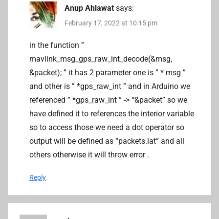
Anup Ahlawat
says:
February 17, 2022 at 10:15 pm
in the function ”
mavlink_msg_gps_raw_int_decode(&msg,
&packet); ” it has 2 parameter one is ” * msg ”
and other is ” *gps_raw_int ” and in Arduino we
referenced ” *gps_raw_int ” -> “&packet” so we
have defined it to references the interior variable
so to access those we need a dot operator so
output will be defined as “packets.lat” and all
others otherwise it will throw error .
Reply