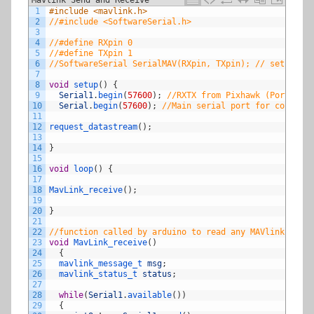
1
#include <mavlink.h>
2
//#include <SoftwareSerial.h>
3
4
//#define RXpin 0
5
//#define TXpin 1
6
//SoftwareSerial SerialMAV(RXpin, TXpin); // sets up s
7
8
void
setup
(
)
{
9
Serial1
.
begin
(
57600
)
;
//RXTX from Pixhawk (Port 19,1
10
Serial
.
begin
(
57600
)
;
//Main serial port for console 
11
12
request_datastream
(
)
;
13
14
}
15
16
void
loop
(
)
{
17
18
MavLink_receive
(
)
;
19
20
}
21
22
//function called by arduino to read any MAVlink messa
23
void
MavLink_receive
(
)
24
{
25
mavlink_message_t 
msg
;
26
mavlink_status_t 
status
;
27
28
while
(
Serial1
.
available
(
)
)
29
{