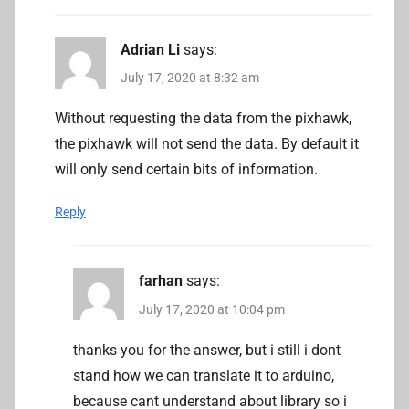
Adrian Li
says:
July 17, 2020 at 8:32 am
Without requesting the data from the pixhawk,
the pixhawk will not send the data. By default it
will only send certain bits of information.
Reply
farhan
says:
July 17, 2020 at 10:04 pm
thanks you for the answer, but i still i dont
stand how we can translate it to arduino,
because cant understand about library so i