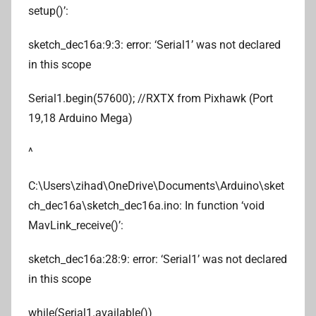
setup()’:
sketch_dec16a:9:3: error: ‘Serial1’ was not declared
in this scope
Serial1.begin(57600); //RXTX from Pixhawk (Port
19,18 Arduino Mega)
^
C:\Users\zihad\OneDrive\Documents\Arduino\sket
ch_dec16a\sketch_dec16a.ino: In function ‘void
MavLink_receive()’:
sketch_dec16a:28:9: error: ‘Serial1’ was not declared
in this scope
while(Serial1.available())