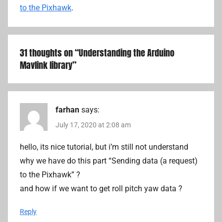
to the Pixhawk
.
31 thoughts on “
Understanding the Arduino
Mavlink library
”
farhan
says:
July 17, 2020 at 2:08 am
hello, its nice tutorial, but i’m still not understand
why we have do this part “Sending data (a request)
to the Pixhawk” ?
and how if we want to get roll pitch yaw data ?
Reply