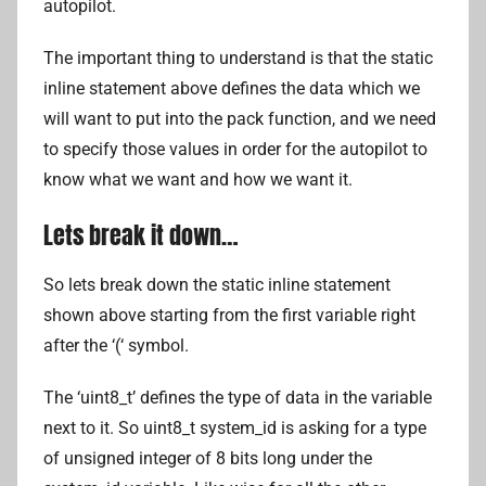
autopilot.
The important thing to understand is that the static
inline statement above defines the data which we
will want to put into the pack function, and we need
to specify those values in order for the autopilot to
know what we want and how we want it.
Lets break it down…
So lets break down the static inline statement
shown above starting from the first variable right
after the ‘(‘ symbol.
The ‘uint8_t’ defines the type of data in the variable
next to it. So uint8_t system_id is asking for a type
of unsigned integer of 8 bits long under the