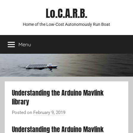
Skip
Lo.C.A.R.B.
to
content
Home of the Low-Cost Autonomously Run Boat
Menu
Understanding the Arduino Mavlink
library
Posted on
February 9, 2019
b
y
Understanding the Arduino Mavlink
A