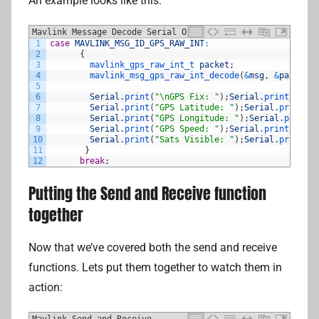
An example looks like this:
Mavlink Message Decode Serial Output
1
case
MAVLINK_MSG_ID_GPS_RAW_INT
:
2
{
3
mavlink_gps_raw_int_t 
packet
;
4
mavlink_msg_gps_raw_int_decode
(
&
msg
,
&
packet
)
;
5
6
Serial
.
print
(
"\nGPS Fix: "
)
;
Serial
.
println
(
pac
7
Serial
.
print
(
"GPS Latitude: "
)
;
Serial
.
println
(
8
Serial
.
print
(
"GPS Longitude: "
)
;
Serial
.
println
9
Serial
.
print
(
"GPS Speed: "
)
;
Serial
.
println
(
pac
10
Serial
.
print
(
"Sats Visible: "
)
;
Serial
.
println
(
11
}
12
break
;
Putting the Send and Receive function
together
Now that we’ve covered both the send and receive
functions. Lets put them together to watch them in
action:
Mavlink Send and Receive