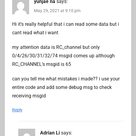
yunjae na
says:
May 29, 2021 at 9:10 pm
Hi it’s really helpful that i can read some data but i
cant read what i want
my attention data is RC_channel but only
0/4/26/30/31/32/74 msgid comes up although
RC_CHANNEL’s msgid is 65
can you tell me what mistakes i made?? i use your
entire code and add some debug msg to check
receiving msgid
Reply
Adrian Li
says: