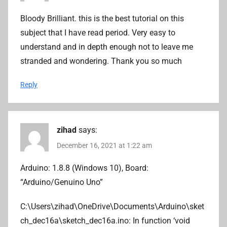
Bloody Brilliant. this is the best tutorial on this
subject that I have read period. Very easy to
understand and in depth enough not to leave me
stranded and wondering. Thank you so much
Reply
zihad
says:
December 16, 2021 at 1:22 am
Arduino: 1.8.8 (Windows 10), Board:
“Arduino/Genuino Uno”
C:\Users\zihad\OneDrive\Documents\Arduino\sket
ch_dec16a\sketch_dec16a.ino: In function ‘void