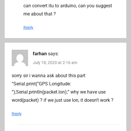
can convert itu to arduino, can you suggest
me about that ?
Reply
farhan
says:
July 18, 2020 at 2:16 am
sorry sir i wanna ask about this part
“Serial.print(“GPS Longitude:
“);Serial.println(packet.lon);” why we have use
word(packet) ? if we just use lon, it doesn’t work ?
Reply