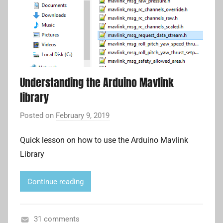
U
m
n
p
c
a
a
n
t
i
e
o
Understanding the Arduino Mavlink
g
n
library
o
c
r
Posted on
February 9, 2019
b
o
i
y
m
z
Quick lesson on how to use the Arduino Mavlink
A
p
e
Library
d
u
d
r
t
i
e
Continue reading
a
r
n
,
L
31 comments
M