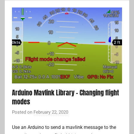
t
o
p
i
l
o
t
,
c
o
m
Arduino Mavlink Library – Changing flight
p
modes
a
n
Posted on
February 22, 2020
b
i
y
o
Use an Arduino to send a mavlink message to the
A
n