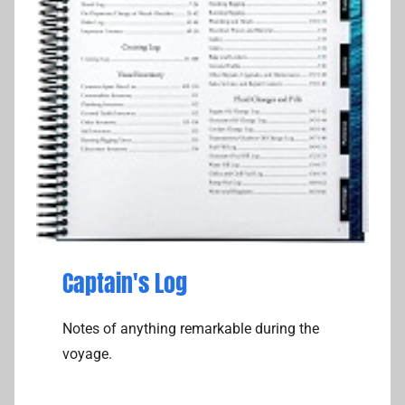
k
Captain's Log
Notes of anything remarkable during the
voyage.