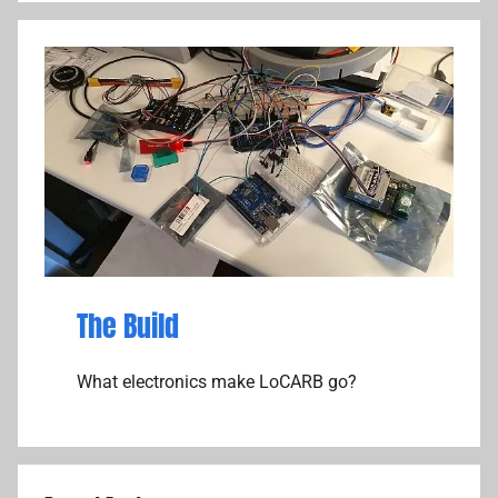
The Build
What electronics make LoCARB go?