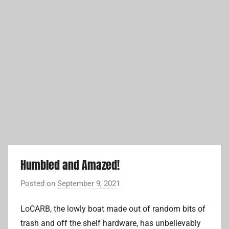
Humbled and Amazed!
Posted on
September 9, 2021
b
y
LoCARB, the lowly boat made out of random bits of
A
trash and off the shelf hardware, has unbelievably
d