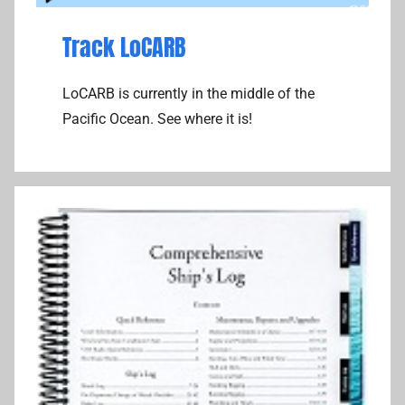
Track LoCARB
LoCARB is currently in the middle of the
Pacific Ocean. See where it is!