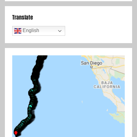
Translate
English