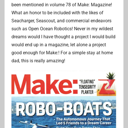
r
been mentioned in volume 78 of Make: Magazine!
i
What an honor to be included with the likes of
a
Seacharger, Seascout, and commercial endeavors
n
such as Open Ocean Robotics! Never in my wildest
L
dreams would I have thought a project I would build
i
would end up in a magazine, let alone a project
good enough for Make:! For a simple stay at home
dad, this is really amazing!