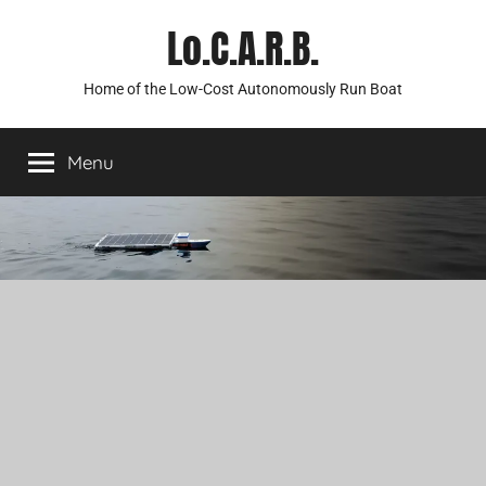
Skip
Lo.C.A.R.B.
to
content
Home of the Low-Cost Autonomously Run Boat
Menu