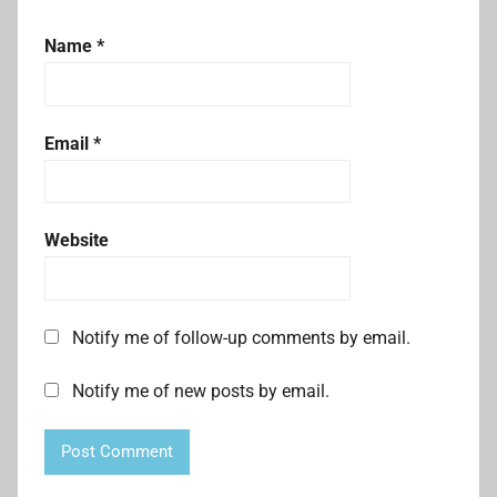
Name
*
Email
*
Website
Notify me of follow-up comments by email.
Notify me of new posts by email.