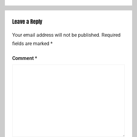
Leave a Reply
Your email address will not be published.
Required
fields are marked
*
Comment
*