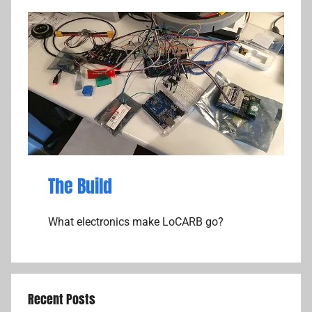
The Build
What electronics make LoCARB go?
Recent Posts