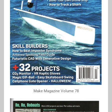
Make Magazine Volume 78