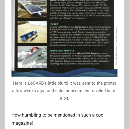
Here is LoCARB’s little blurb! It was sent to the printer
a few weeks ago so the described miles traveled is off
a bit.
How humbling to be mentioned in such a cool
magazine!