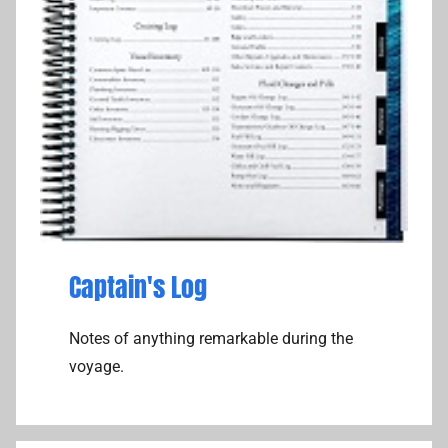
Captain's Log
Notes of anything remarkable during the
voyage.