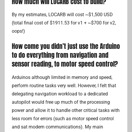
How much will LOCARB cost to build?
By my estimates, LOCARB will cost ~$1,500 USD
(total final cost of $1911.53 for v1 + ~$700 for v2,
oops!)
How come you didn’t just use the Arduino
to do everything from navigation and
sensor reading, to motor speed control?
Arduinos although limited in memory and speed,
perform routine tasks very well. However, I felt that
delegating navigation workload to a dedicated
autopilot would free up much of the processing
power and allow it to handle other critical tasks with
less room for errors (such as motor speed control
and sat modem communications). My main