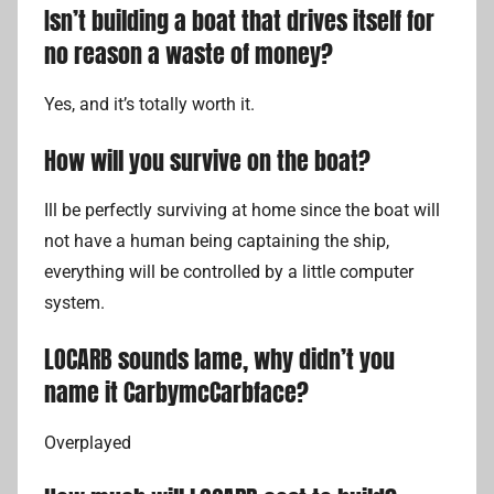
Isn’t building a boat that drives itself for
no reason a waste of money?
Yes, and it’s totally worth it.
How will you survive on the boat?
Ill be perfectly surviving at home since the boat will
not have a human being captaining the ship,
everything will be controlled by a little computer
system.
LOCARB sounds lame, why didn’t you
name it CarbymcCarbface?
Overplayed