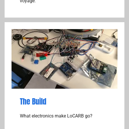
voyage.
The Build
What electronics make LoCARB go?