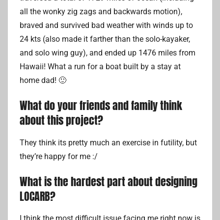
all the wonky zig zags and backwards motion),
braved and survived bad weather with winds up to
24 kts (also made it farther than the solo-kayaker,
and solo wing guy), and ended up 1476 miles from
Hawaii! What a run for a boat built by a stay at
home dad! 🙂
What do your friends and family think
about this project?
They think its pretty much an exercise in futility, but
they’re happy for me :/
What is the hardest part about designing
LOCARB?
I think the most difficult issue facing me right now is