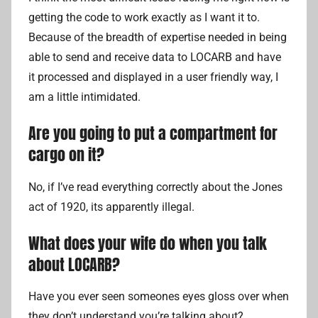
getting the code to work exactly as I want it to.
Because of the breadth of expertise needed in being
able to send and receive data to LOCARB and have
it processed and displayed in a user friendly way, I
am a little intimidated.
Are you going to put a compartment for
cargo on it?
No, if I’ve read everything correctly about the Jones
act of 1920, its apparently illegal.
What does your wife do when you talk
about LOCARB?
Have you ever seen someones eyes gloss over when
they don’t understand you’re talking about?