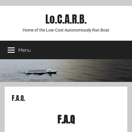
Lo.C.A.R.B.
Home of the Low-Cost Autonomously Run Boat
Menu
F.A.Q.
F.A.Q