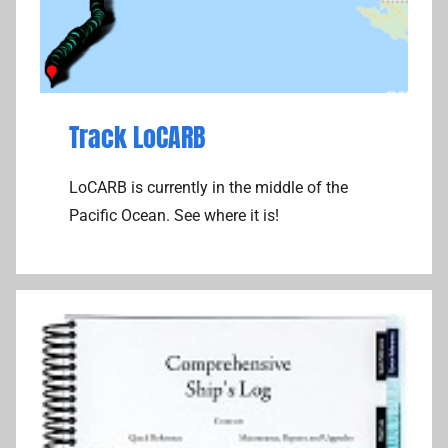
Track LoCARB
LoCARB is currently in the middle of the
Pacific Ocean. See where it is!