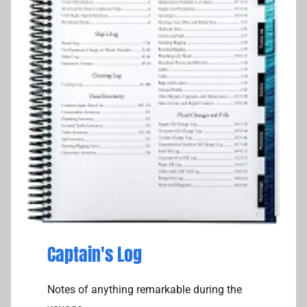
Captain's Log
Notes of anything remarkable during the