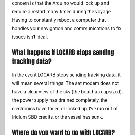
concern is that the Arduino would lock up and
require a restart many times during the voyage.
Having to constantly reboot a computer that
handles your navigation and communications to fix
issues isn’t ideal.
What happens if LOCARB stops sending
tracking data?
In the event LOCARB stops sending tracking data, it
will mean several things: The sat modem does not
have a clear view of the sky (the boat has capsized),
the power supply has drained completely, the
electronics have failed or locked up, I’ve run out of
Iridium SBD credits, or the vessel has sunk.
Where do you want to go with LOCARB?