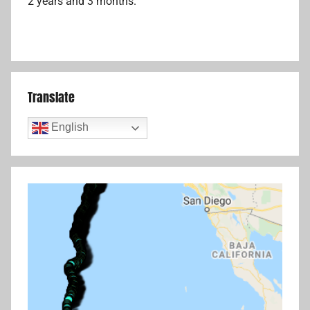
2 years and 3 months.
Translate
English