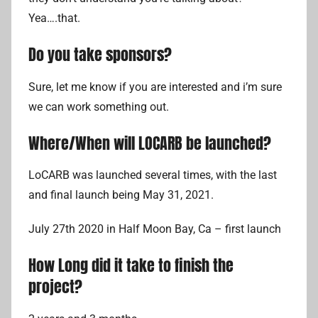
Yea….that.
Do you take sponsors?
Sure, let me know if you are interested and i’m sure
we can work something out.
Where/When will LOCARB be launched?
LoCARB was launched several times, with the last
and final launch being May 31, 2021.
July 27th 2020 in Half Moon Bay, Ca – first launch
How Long did it take to finish the
project?