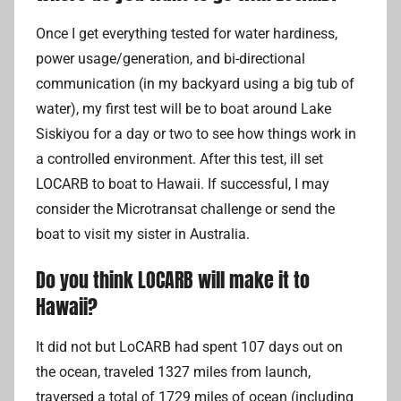
Once I get everything tested for water hardiness,
power usage/generation, and bi-directional
communication (in my backyard using a big tub of
water), my first test will be to boat around Lake
Siskiyou for a day or two to see how things work in
a controlled environment. After this test, ill set
LOCARB to boat to Hawaii. If successful, I may
consider the Microtransat challenge or send the
boat to visit my sister in Australia.
Do you think LOCARB will make it to
Hawaii?
It did not but LoCARB had spent 107 days out on
the ocean, traveled 1327 miles from launch,
traversed a total of 1729 miles of ocean (including