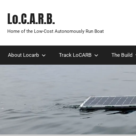
Skip
to
Lo.C.A.R.B.
content
Home of the Low-Cost Autonomously Run Boat
About Locarb
Track LoCARB
The Build