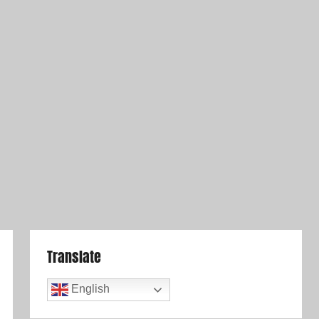
Translate
English