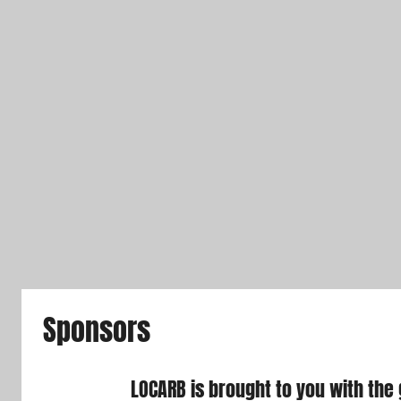
Sponsors
LOCARB is brought to you with the 