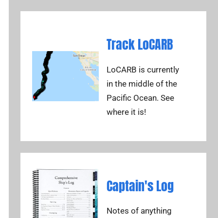
Track LoCARB
LoCARB is currently
in the middle of the
Pacific Ocean. See
where it is!
Captain's Log
Notes of anything