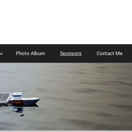
Photo Album
Sponsors
Contact Me