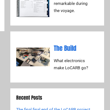
remarkable during
the voyage.
The Build
What electronics
make LoCARB go?
Recent Posts
The final final end of the LoCARB project