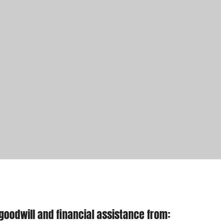
goodwill and financial assistance from: