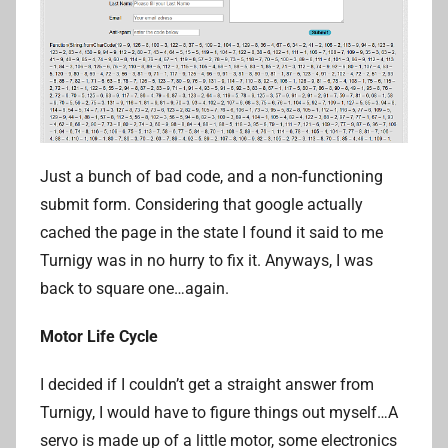
Just a bunch of bad code, and a non-functioning
submit form. Considering that google actually
cached the page in the state I found it said to me
Turnigy was in no hurry to fix it. Anyways, I was
back to square one…again.
Motor Life Cycle
I decided if I couldn’t get a straight answer from
Turnigy, I would have to figure things out myself…A
servo is made up of a little motor, some electronics