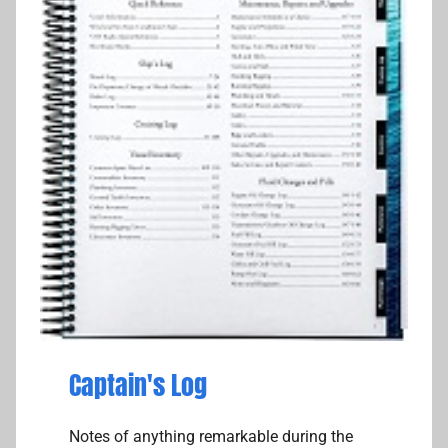
Captain's Log
Notes of anything remarkable during the