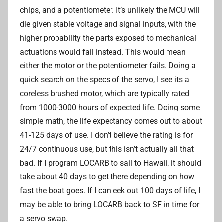
chips, and a potentiometer. It’s unlikely the MCU will
die given stable voltage and signal inputs, with the
higher probability the parts exposed to mechanical
actuations would fail instead. This would mean
either the motor or the potentiometer fails. Doing a
quick search on the specs of the servo, I see its a
coreless brushed motor, which are typically rated
from 1000-3000 hours of expected life. Doing some
simple math, the life expectancy comes out to about
41-125 days of use. I don’t believe the rating is for
24/7 continuous use, but this isn’t actually all that
bad. If I program LOCARB to sail to Hawaii, it should
take about 40 days to get there depending on how
fast the boat goes. If I can eek out 100 days of life, I
may be able to bring LOCARB back to SF in time for
a servo swap.