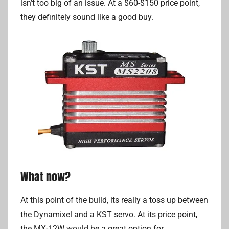
isn’t too big of an issue. At a $60-$150 price point,
they definitely sound like a good buy.
What now?
At this point of the build, its really a toss up between
the Dynamixel and a KST servo. At its price point,
the MX-12W would be a great option for