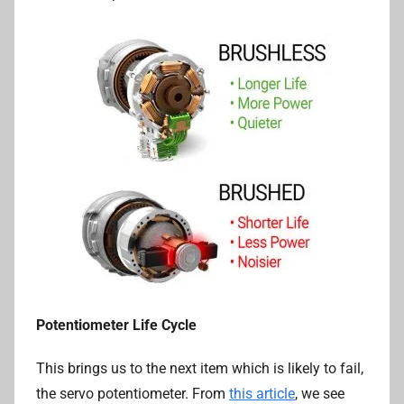
Potentiometer Life Cycle
This brings us to the next item which is likely to fail,
the servo potentiometer. From
this article
, we see