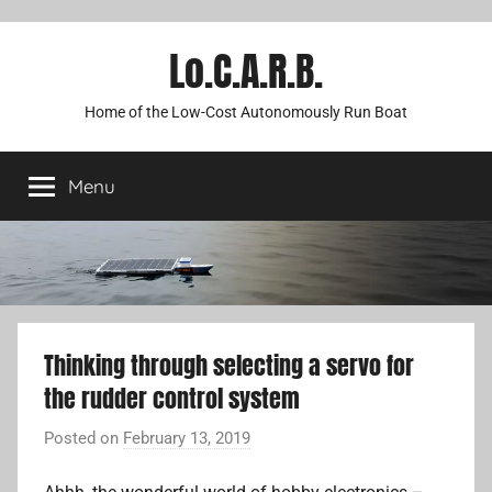
Lo.C.A.R.B.
Home of the Low-Cost Autonomously Run Boat
Menu
Thinking through selecting a servo for
the rudder control system
Posted on
February 13, 2019
b
y