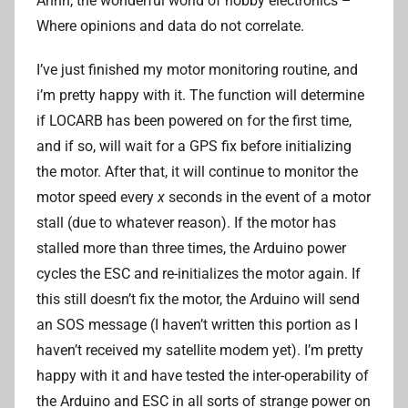
Ahhh, the wonderful world of hobby electronics –
A
Where opinions and data do not correlate.
d
r
I’ve just finished my motor monitoring routine, and
i
i’m pretty happy with it. The function will determine
a
if LOCARB has been powered on for the first time,
n
L
and if so, will wait for a GPS fix before initializing
i
the motor. After that, it will continue to monitor the
motor speed every
x
seconds in the event of a motor
stall (due to whatever reason). If the motor has
stalled more than three times, the Arduino power
cycles the ESC and re-initializes the motor again. If
this still doesn’t fix the motor, the Arduino will send
an SOS message (I haven’t written this portion as I
haven’t received my satellite modem yet). I’m pretty
happy with it and have tested the inter-operability of
the Arduino and ESC in all sorts of strange power on