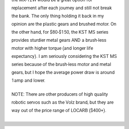
replacement after each journey and still not break
the bank. The only thing holding it back in my
opinion are the plastic gears and brushed motor. On
the other hand, for $80-$150, the KST MS series
provides sturdier metal gears AND a brush-less
motor with higher torque (and longer life
expectancy). I am seriously considering the KST MS
series because of the brush-less motor and metal
gears, but I hope the average power draw is around
1amp and lower.
NOTE: There are other producers of high quality
robotic servos such as the Volz brand, but they are
way out of the price range of LOCARB ($400+).