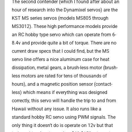
The second contender (which I found after about an
hour of research into the Dynamixel servos) are the
KST MS series servos (models MS805 through
MS3012). These high performance models provide
an RC hobby type servo which can operate from 6-
8.4v and provide quite a bit of torque. There are no
current draw specs that I could find, but the MS
servo line offers a nice aluminum case for heat
dissipation, metal gears, a brush-less motor (brush-
less motors are rated for tens of thousands of
hours), and a magnetic position sensor (contact-
less) which means if everything was designed
correctly, this servo will handle the trip to and from
Hawaii without any issue. It also runs like a
standard hobby RC servo using PWM signals. The
only thing it doesn’t do is operate on 12v but that