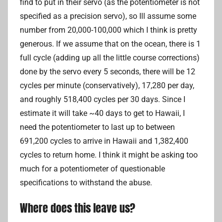
find to put in their servo (as the potentiometer is not
specified as a precision servo), so Ill assume some
number from 20,000-100,000 which I think is pretty
generous. If we assume that on the ocean, there is 1
full cycle (adding up all the little course corrections)
done by the servo every 5 seconds, there will be 12
cycles per minute (conservatively), 17,280 per day,
and roughly 518,400 cycles per 30 days. Since I
estimate it will take ~40 days to get to Hawaii, I
need the potentiometer to last up to between
691,200 cycles to arrive in Hawaii and 1,382,400
cycles to return home. I think it might be asking too
much for a potentiometer of questionable
specifications to withstand the abuse.
Where does this leave us?