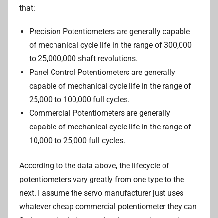
that:
Precision Potentiometers are generally capable
of mechanical cycle life in the range of 300,000
to 25,000,000 shaft revolutions.
Panel Control Potentiometers are generally
capable of mechanical cycle life in the range of
25,000 to 100,000 full cycles.
Commercial Potentiometers are generally
capable of mechanical cycle life in the range of
10,000 to 25,000 full cycles.
According to the data above, the lifecycle of
potentiometers vary greatly from one type to the
next. I assume the servo manufacturer just uses
whatever cheap commercial potentiometer they can