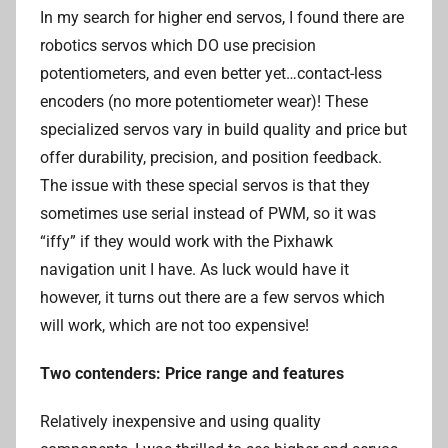
In my search for higher end servos, I found there are
robotics servos which DO use precision
potentiometers, and even better yet…contact-less
encoders (no more potentiometer wear)! These
specialized servos vary in build quality and price but
offer durability, precision, and position feedback.
The issue with these special servos is that they
sometimes use serial instead of PWM, so it was
“iffy” if they would work with the Pixhawk
navigation unit I have. As luck would have it
however, it turns out there are a few servos which
will work, which are not too expensive!
Two contenders: Price range and features
Relatively inexpensive and using quality