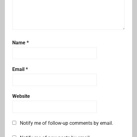
Name
*
Email
*
Website
Notify me of follow-up comments by email.