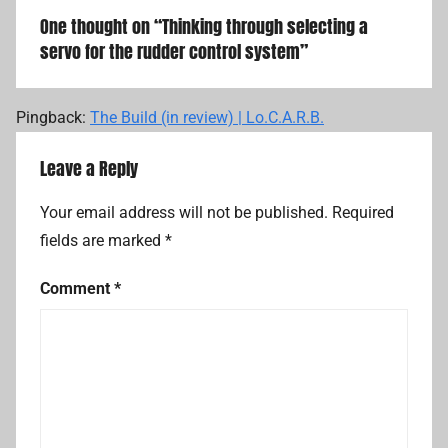
One thought on “
Thinking through selecting a
servo for the rudder control system
”
Pingback:
The Build (in review) | Lo.C.A.R.B.
Leave a Reply
Your email address will not be published.
Required
fields are marked
*
Comment
*