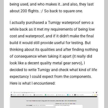
being used, and who makes it…and also, they last
about 200 flights. :/ So back to square one.
I actually purchased a Turnigy waterproof servo a
while back as it met my requirements of being low
cost and waterproof, and if it didn’t make the final
build it would still provide useful for testing. But
thinking about its qualities and after finding nothing
of consequence when taking it apart (it really did
look like a decent quality metal gear servo), I
decided to write Turnigy and check what kind of life
expectancy I could expect from the components.
Here is what I encountered: