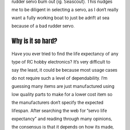
rudder servo burn out (ig. Seascout). This nudges
me to be diligent in selecting a servo, as I don’t really
want a fully working boat to just be adrift at sea
because of a bad rudder servo.
Why is it so hard?
Have you ever tried to find the life expectancy of any
type of RC hobby electronics? It’s very difficult to
say the least, it could be because most usage cases
do not require such a level of dependability. I’m
guessing many items are just manufactured using
low quality parts to make for a lower cost item so
the manufacturers don’t specify the expected
lifespan. After searching the web for “servo life
expectancy” and reading through many opinions,
the consensus is that it depends on how its made,