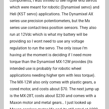
components, I was thrilled to see higher end servos
which were meant for robotic (Dynamixel servo) and
Heli (KST servo) applications. The Dynamixel AX
series use precision potentiometers, but the Mx
series use contact-less position sensors. They also
run at 12Vdc which is what my battery will be
providing so I wont need to use any voltage
regulation to run the servo. The only issue i’m
having at the moment is deciding if I need more
torque than the Dynamixel MX-12W provides (its
intended use is probably for robotic wheel
applications needing higher rpm with less torque).
The MX-12W also only comes with plastic gears, a
cored motor, and costs about $70. The next jump up
is the MX-28T, costs about $230 and comes with a
Maxon motor and metal gears… I just looked up