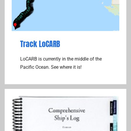
Track LoCARB
LoCARB is currently in the middle of the
Pacific Ocean. See where it is!