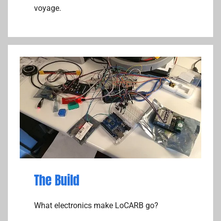
voyage.
The Build
What electronics make LoCARB go?