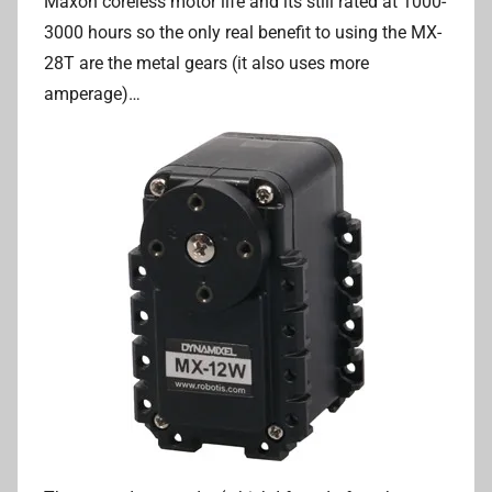
Maxon coreless motor life and its still rated at 1000-
3000 hours so the only real benefit to using the MX-
28T are the metal gears (it also uses more
amperage)…