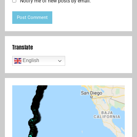
Notify me of new posts by email.
Translate
English