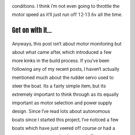
conditions. I think i’m not even going to throttle the
motor speed as it’ll just run off 12-13.6v all the time.
Get on with it…
Anyways, this post isn’t about motor monitoring but
about what came after, which introduced a few
more kinks in the build process. If you’ve been
following any of my recent posts, I haven’t actually
mentioned much about the rudder servo used to
steer the boat. Its a fairly simple item, but its
extremely important to think through as its equally
important as motor selection and power supply
design. Since I’ve read lots about autonomous
boats since I started this project, I’ve noticed a few
boats which have just veered off course or had a