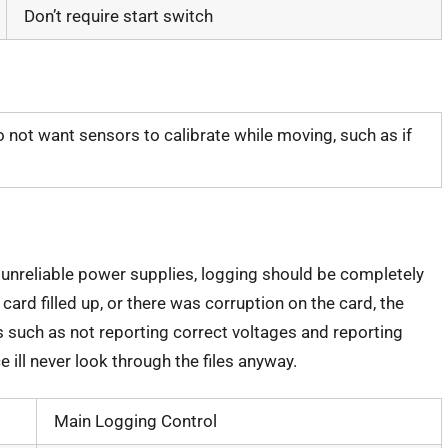
Don’t require start switch
 not want sensors to calibrate while moving, such as if
nreliable power supplies, logging should be completely
 card filled up, or there was corruption on the card, the
s such as not reporting correct voltages and reporting
e ill never look through the files anyway.
Main Logging Control