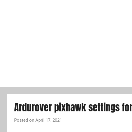
Ardurover pixhawk settings fo
Posted on
April 17, 2021
b
y