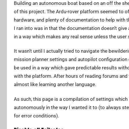
Building an autonomous boat based on an off the shelf
A
d
of this project. The Ardu-rover platform seemed to 
r
hardware, and plenty of documentation to help with th
i
I ran into was in that the documentation doesn’t give
a
in a way which makes any real sense unless the user
n
L
It wasn’t until I actually tried to navigate the bewil
i
mission planner settings and autopilot configuration
be used in a way which gave predictable results with
with the platform. After hours of reading forums and 
almost like learning another language.
As such, this page is a compilation of settings which
autonomously in the way I wanted it to (to always ste
for error conditions).