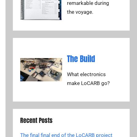
remarkable during
the voyage.
The Build
What electronics
make LoCARB go?
Recent Posts
The final final end of the LoCARB project