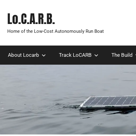
Skip
to
Lo.C.A.R.B.
content
Home of the Low-Cost Autonomously Run Boat
About Locarb
Track LoCARB
The Build