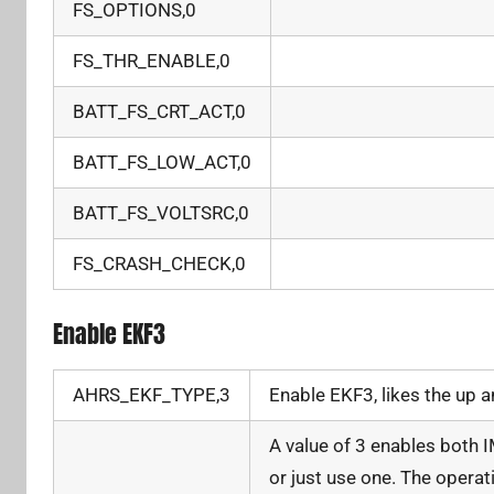
FS_OPTIONS,0
FS_THR_ENABLE,0
BATT_FS_CRT_ACT,0
BATT_FS_LOW_ACT,0
BATT_FS_VOLTSRC,0
FS_CRASH_CHECK,0
Enable EKF3
AHRS_EKF_TYPE,3
Enable EKF3, likes the up 
A value of 3 enables both I
or just use one. The operat