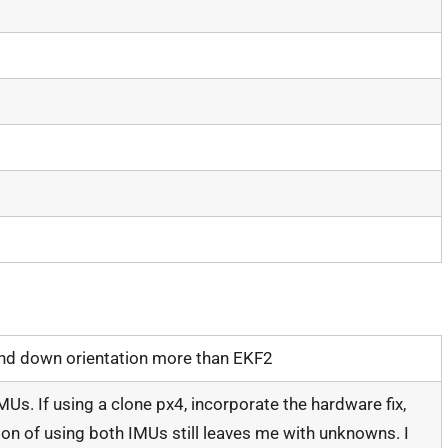
and down orientation more than EKF2
MUs. If using a clone px4, incorporate the hardware fix,
ion of using both IMUs still leaves me with unknowns. I