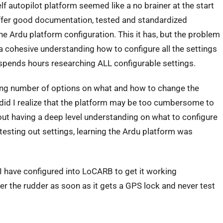
 autopilot platform seemed like a no brainer at the start
offer good documentation, tested and standardized
e Ardu platform configuration. This it has, but the problem
 a cohesive understanding how to configure all the settings
 spends hours researching ALL configurable settings.
dering number of options on what and how to change the
 did I realize that the platform may be too cumbersome to
out having a deep level understanding on what to configure
testing out settings, learning the Ardu platform was
 I have configured into LoCARB to get it working
er the rudder as soon as it gets a GPS lock and never test