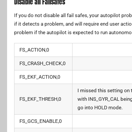
Disable all Failsafes
If you do not disable all fail safes, your autopilot p
if it detects a problem, and will require end user acti
problem if the autopilot is expected to run autonomo
FS_ACTION,0
FS_CRASH_CHECK,0
FS_EKF_ACTION,0
I missed this setting on
FS_EKF_THRESH,0
with INS_GYR_CAL being
go into HOLD mode.
FS_GCS_ENABLE,0