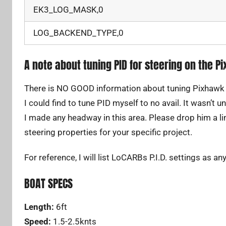
EK3_LOG_MASK,0
LOG_BACKEND_TYPE,0
A note about tuning PID for steering on the P
There is NO GOOD information about tuning Pixhawk P.I
I could find to tune PID myself to no avail. It wasn’t
I made any headway in this area. Please drop him a lin
steering properties for your specific project.
For reference, I will list LoCARBs P.I.D. settings as an
BOAT SPECS
Length:
6ft
Speed:
1.5-2.5knts