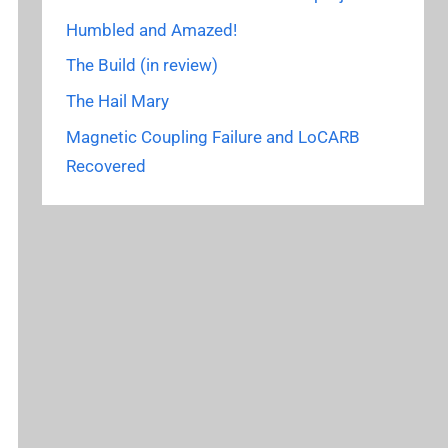
Humbled and Amazed!
The Build (in review)
The Hail Mary
Magnetic Coupling Failure and LoCARB
Recovered