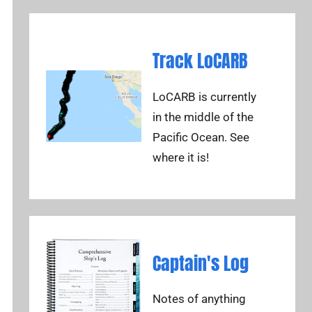
Track LoCARB
LoCARB is currently
in the middle of the
Pacific Ocean. See
where it is!
Captain's Log
Notes of anything