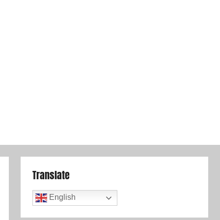
Translate
English