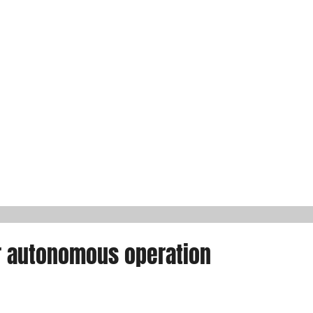
r autonomous operation