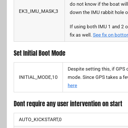
do not know if the boat wil
EK3_IMU_MASK,3
down the IMU rabbit hole 
If using both IMU 1 and 2 
fix as well.
See fix on bott
Set Initial Boot Mode
Despite setting this, if GPS o
INITIAL_MODE,10
mode. Since GPS takes a few 
here
Dont require any user intervention on start
AUTO_KICKSTART,0