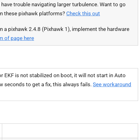
l have trouble navigating larger turbulence. Want to go
on these pixhawk platforms?
Check this out
on a pixhawk 2.4.8 (Pixhawk 1), implement the hardware
om of page here
r EKF is not stabilized on boot, it will not start in Auto
seconds to get a fix, this always fails.
See workaround