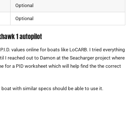
Optional
Optional
ixhawk 1 autopilot
.D. values online for boats like LoCARB. I tried everything
 until I reached out to Damon at the Seacharger project where
e for a PID worksheet which will help find the the correct
y boat with similar specs should be able to use it.