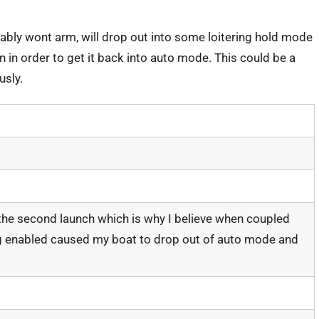
robably wont arm, will drop out into some loitering hold mode
on in order to get it back into auto mode. This could be a
usly.
 the second launch which is why I believe when coupled
 enabled caused my boat to drop out of auto mode and