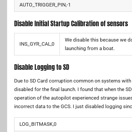
AUTO_TRIGGER_PIN,-1
Disable Initial Startup Calibration of sensors
We disable this because we do
INS_GYR_CAL,0
launching from a boat.
Disable Logging to SD
Due to SD Card corruption common on systems with u
disabled for the final launch. I found that when the SD
operation of the autopilot experienced strange issue
incorrect data to the GCS. I just disabled logging sinc
LOG_BITMASK,0