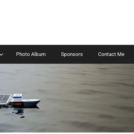
Photo Album
Sponsors
Contact Me