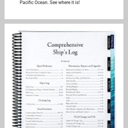
Pacific Ocean. See where it is!
k
e
r