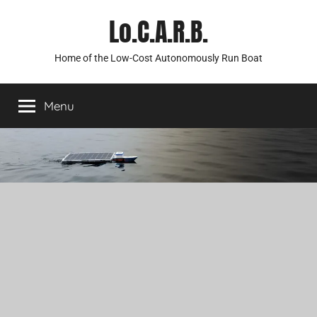
Skip
Lo.C.A.R.B.
to
content
Home of the Low-Cost Autonomously Run Boat
Menu