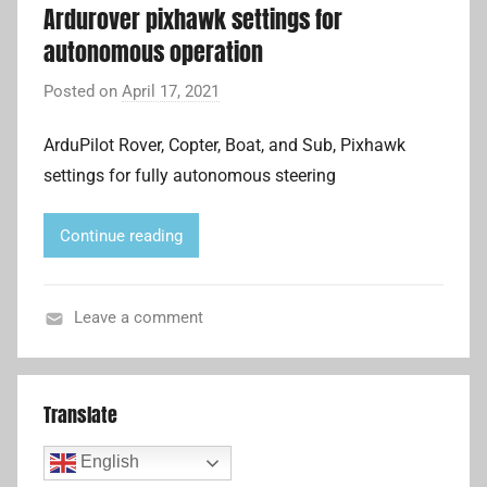
Ardurover pixhawk settings for
e
autonomous operation
l
l
Posted on
April 17, 2021
b
i
y
t
ArduPilot Rover, Copter, Boat, and Sub, Pixhawk
A
e
settings for fully autonomous steering
d
C
r
o
i
Continue reading
m
a
m
n
u
L
Leave a comment
n
i
A
i
u
c
t
Translate
a
o
t
p
English
i