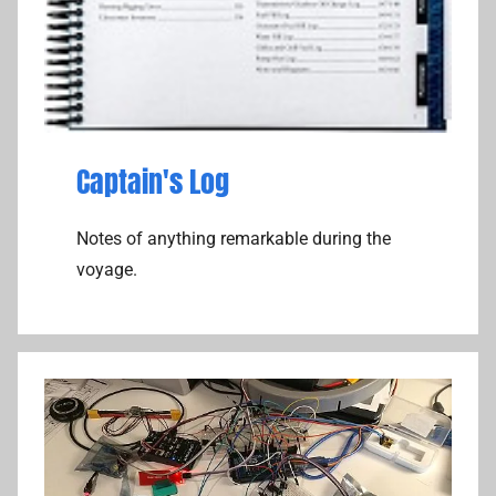
Captain's Log
Notes of anything remarkable during the
voyage.