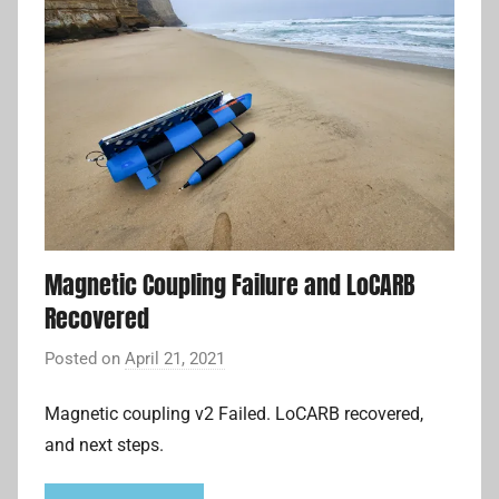
Magnetic Coupling Failure and LoCARB
Recovered
Posted on
April 21, 2021
b
y
Magnetic coupling v2 Failed. LoCARB recovered,
A
and next steps.
d
r