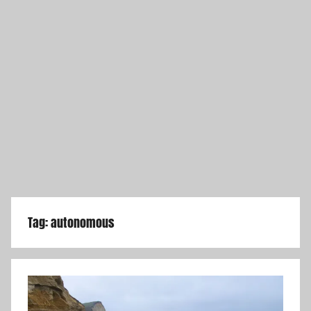
Tag:
autonomous