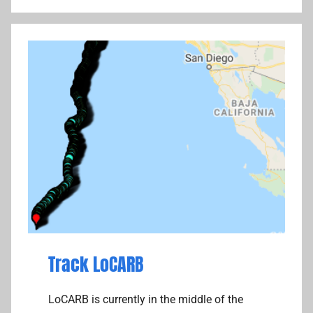
i
o
l
n
o
s
t
,
T
h
o
u
g
h
t
s
,
T
Track LoCARB
r
a
LoCARB is currently in the middle of the
c