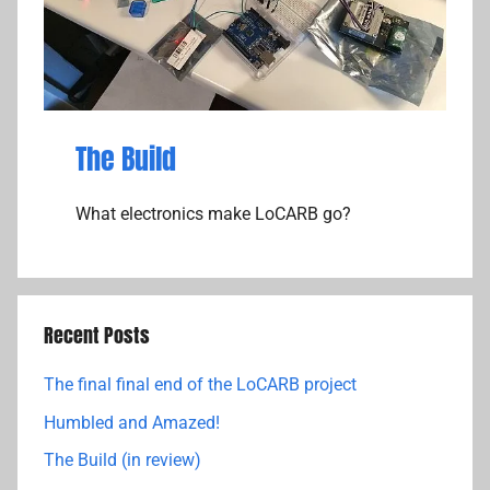
The Build
What electronics make LoCARB go?
Recent Posts
The final final end of the LoCARB project
Humbled and Amazed!
The Build (in review)