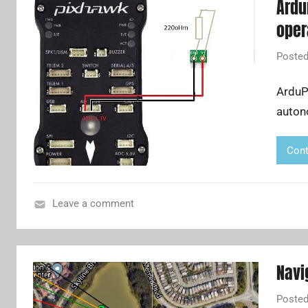
Ardu
oper
Poste
ArduPi
auton
Cont
Leave a comment
A
u
t
Navi
o
p
Poste