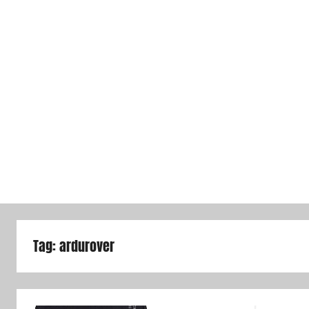
Tag:
ardurover