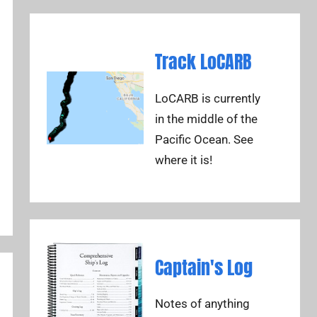
Track LoCARB
LoCARB is currently
in the middle of the
Pacific Ocean. See
where it is!
Captain's Log
Notes of anything