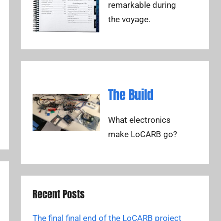
remarkable during
the voyage.
The Build
What electronics
make LoCARB go?
Recent Posts
The final final end of the LoCARB project