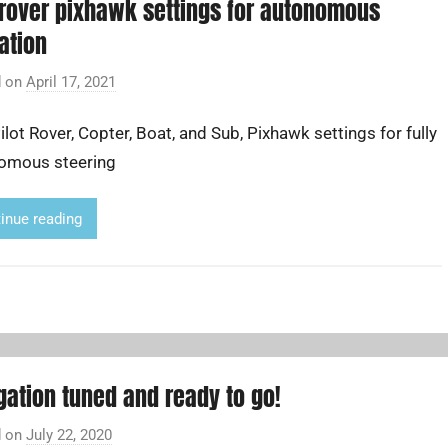
rover pixhawk settings for autonomous
ation
d on
April 17, 2021
b
y
lot Rover, Copter, Boat, and Sub, Pixhawk settings for fully
A
d
omous steering
r
i
inue reading
a
n
L
i
gation tuned and ready to go!
d on
July 22, 2020
b