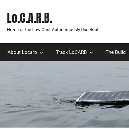
Skip
to
Lo.C.A.R.B.
content
Home of the Low-Cost Autonomously Run Boat
About Locarb
Track LoCARB
The Build