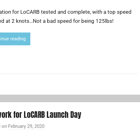
y
ation for LoCARB tested and complete, with a top speed
A
d
ed at 2 knots…Not a bad speed for being 125lbs!
r
i
inue reading
a
n
L
i
ork for LoCARB Launch Day
d on
February 29, 2020
b
y