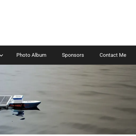
Photo Album
Sponsors
Contact Me