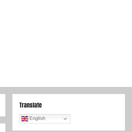
Translate
English