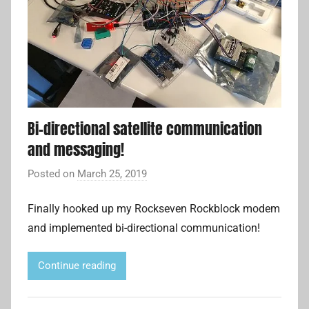
Bi-directional satellite communication
and messaging!
Posted on
March 25, 2019
b
y
Finally hooked up my Rockseven Rockblock modem
A
and implemented bi-directional communication!
d
r
i
Continue reading
a
n