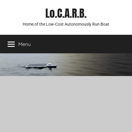
Skip
Lo.C.A.R.B.
to
content
Home of the Low-Cost Autonomously Run Boat
Menu