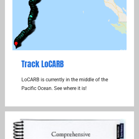
t
p
e
u
C
t
o
e
m
r
m
,
u
T
n
h
Track LoCARB
i
o
c
u
LoCARB is currently in the middle of the
a
g
Pacific Ocean. See where it is!
t
h
i
t
o
s
n
s