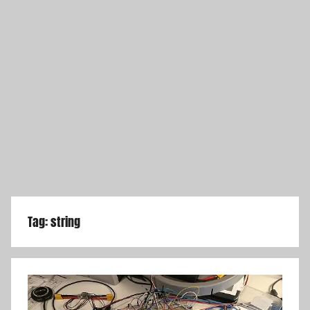
Tag:
string