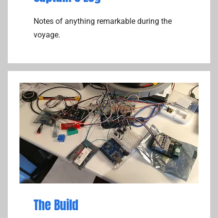
Notes of anything remarkable during the
voyage.
The Build