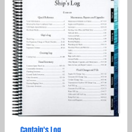
Captain's Log