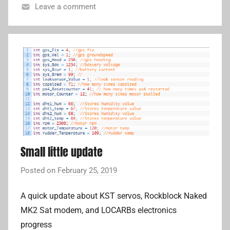
L
Leave a comment
i
c
o
m
p
a
n
i
o
n
c
Small little update
o
m
Posted on
February 25, 2019
b
p
y
u
A quick update about KST servos, Rockblock Naked
A
t
MK2 Sat modem, and LOCARBs electronics
d
e
r
progress