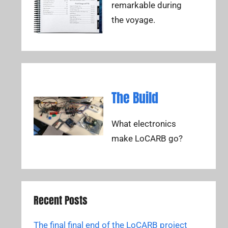
remarkable during
the voyage.
The Build
What electronics
make LoCARB go?
Recent Posts
The final final end of the LoCARB project