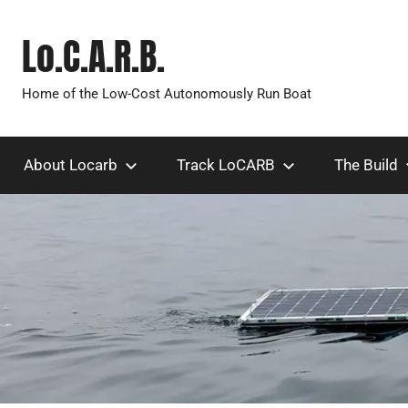
Skip
to
Lo.C.A.R.B.
content
Home of the Low-Cost Autonomously Run Boat
About Locarb
Track LoCARB
The Build