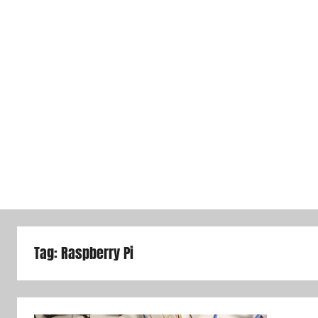
Tag:
Raspberry Pi