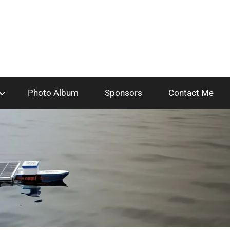
Photo Album
Sponsors
Contact Me