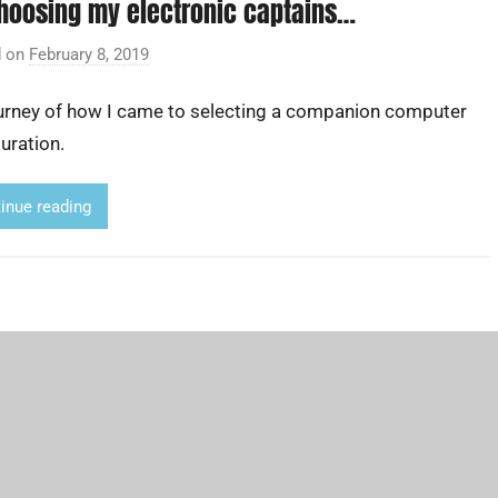
hoosing my electronic captains…
d on
February 8, 2019
b
y
urney of how I came to selecting a companion computer
A
d
uration.
r
i
inue reading
a
n
L
i