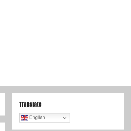
Translate
English