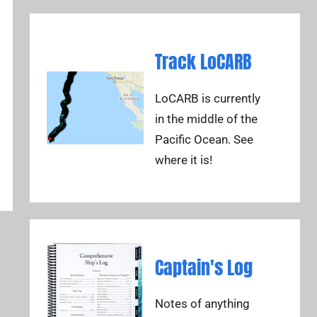
Track LoCARB
LoCARB is currently
in the middle of the
Pacific Ocean. See
where it is!
Captain's Log
Notes of anything