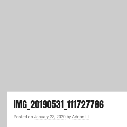
IMG_20190531_111727786
Posted on
January 23, 2020
by
Adrian Li