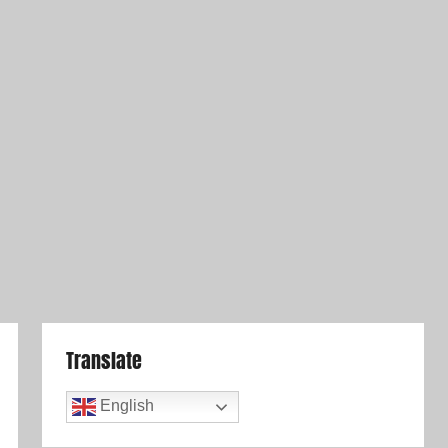
Translate
English