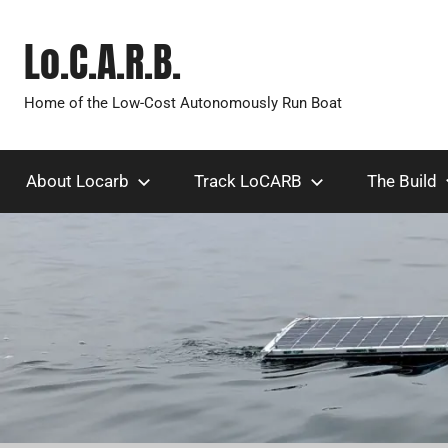
Skip
to
Lo.C.A.R.B.
content
Home of the Low-Cost Autonomously Run Boat
About Locarb
Track LoCARB
The Build