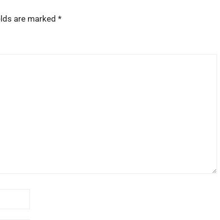
elds are marked
*