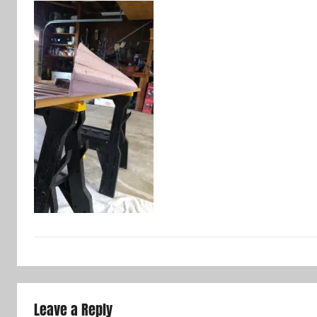
Leave a Reply