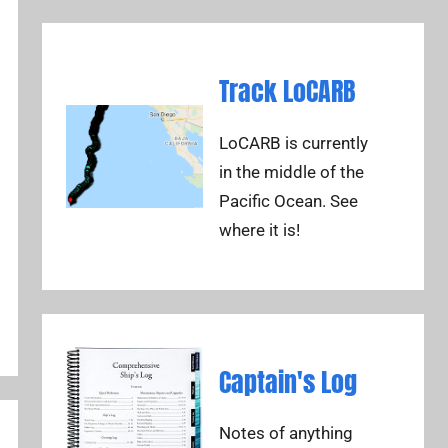
Track LoCARB
LoCARB is currently
in the middle of the
Pacific Ocean. See
where it is!
Captain's Log
Notes of anything