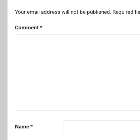
Your email address will not be published.
Required fi
Comment
*
Name
*