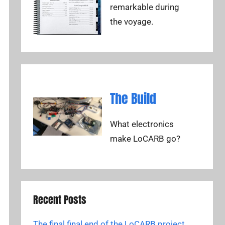
remarkable during
the voyage.
The Build
What electronics
make LoCARB go?
Recent Posts
The final final end of the LoCARB project