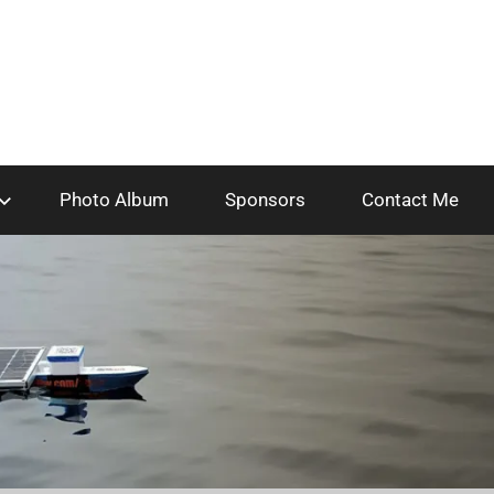
Photo Album
Sponsors
Contact Me