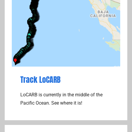
Track LoCARB
LoCARB is currently in the middle of the
Pacific Ocean. See where it is!