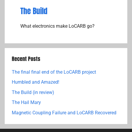
The Build
What electronics make LoCARB go?
Recent Posts
The final final end of the LoCARB project
Humbled and Amazed!
The Build (in review)
The Hail Mary
Magnetic Coupling Failure and LoCARB Recovered