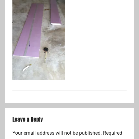
Leave a Reply
Your email address will not be published.
Required