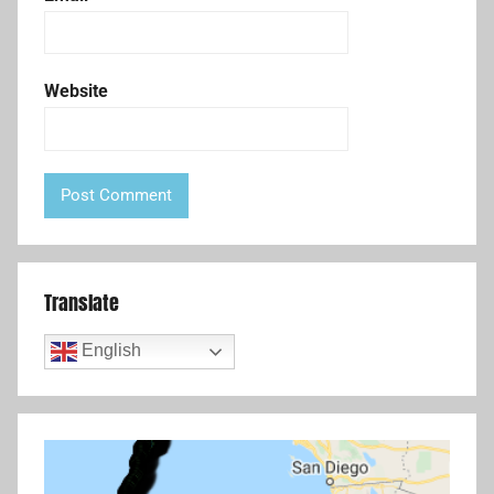
Website
Translate
English