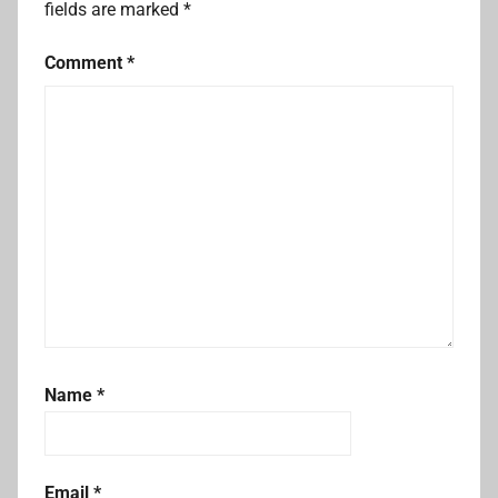
fields are marked
*
Comment
*
Name
*
Email
*