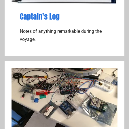
Captain's Log
Notes of anything remarkable during the
voyage.