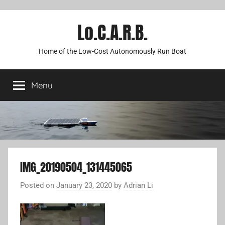
Lo.C.A.R.B.
Home of the Low-Cost Autonomously Run Boat
Menu
IMG_20190504_131445065
Posted on
January 23, 2020
by
Adrian Li