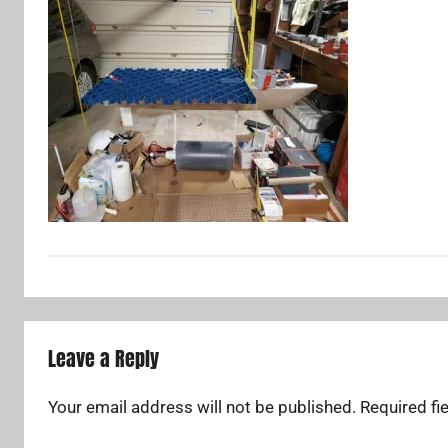
Leave a Reply
Your email address will not be published.
Required fi