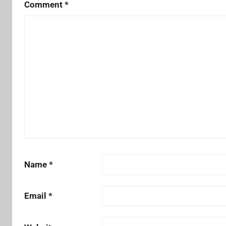
Comment
*
Name
*
Email
*