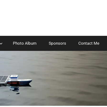
Photo Album
Sponsors
Contact Me