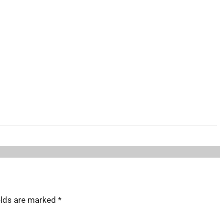
elds are marked
*