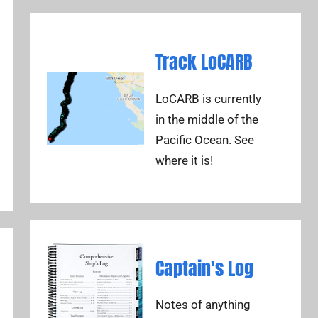
Track LoCARB
LoCARB is currently
in the middle of the
Pacific Ocean. See
where it is!
Captain's Log
Notes of anything