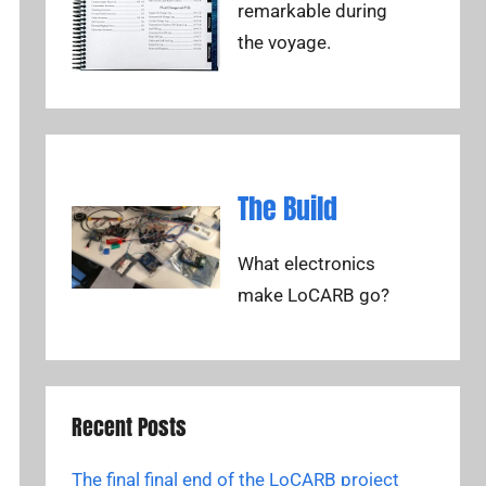
remarkable during
the voyage.
The Build
What electronics
make LoCARB go?
Recent Posts
The final final end of the LoCARB project