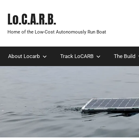
Skip
to
Lo.C.A.R.B.
content
Home of the Low-Cost Autonomously Run Boat
About Locarb
Track LoCARB
The Build