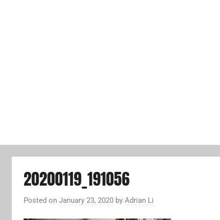
20200119_191056
Posted on
January 23, 2020
by
Adrian Li