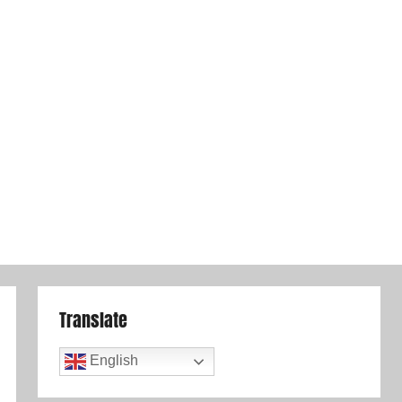
Translate
English