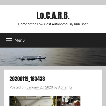
Lo.C.A.R.B.
Home of the Low-Cost Autonomously Run Boat
Menu
20200119_183438
Posted on
January 23, 2020
by
Adrian Li