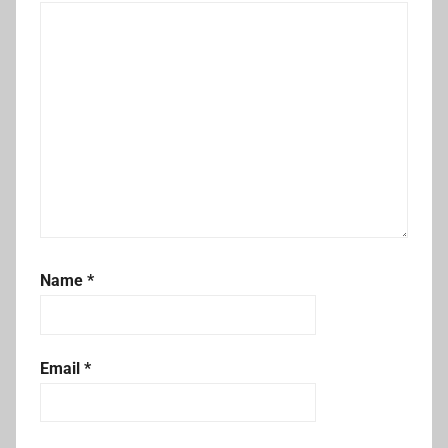
Name
*
Email
*