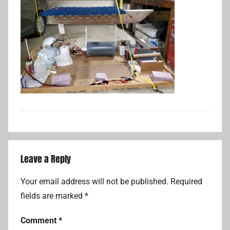
Leave a Reply
Your email address will not be published.
Required
fields are marked
*
Comment
*