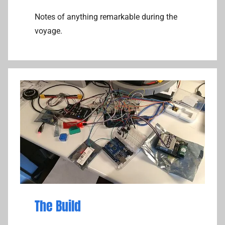
Notes of anything remarkable during the
voyage.
The Build