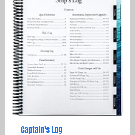
Captain's Log