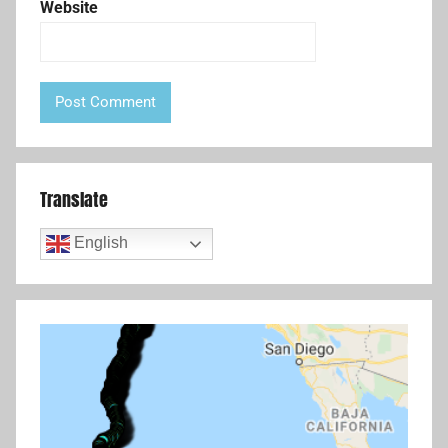
Website
Translate
English