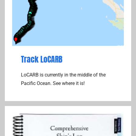
Track LoCARB
LoCARB is currently in the middle of the
Pacific Ocean. See where it is!