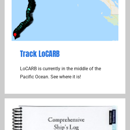
Track LoCARB
LoCARB is currently in the middle of the
Pacific Ocean. See where it is!