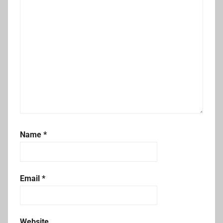
Name
*
Email
*
Website