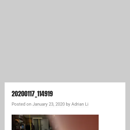
20200117_114919
Posted on
January 23, 2020
by
Adrian Li