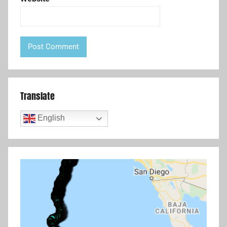
Translate
English