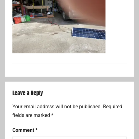
Leave a Reply
Your email address will not be published.
Required
fields are marked
*
Comment
*