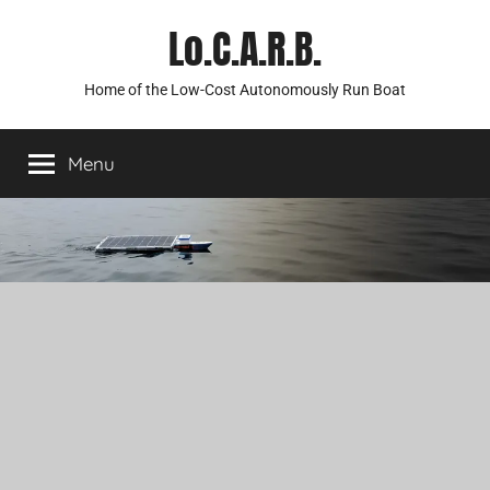
Skip
Lo.C.A.R.B.
to
content
Home of the Low-Cost Autonomously Run Boat
Menu