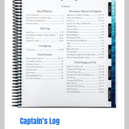
Captain's Log