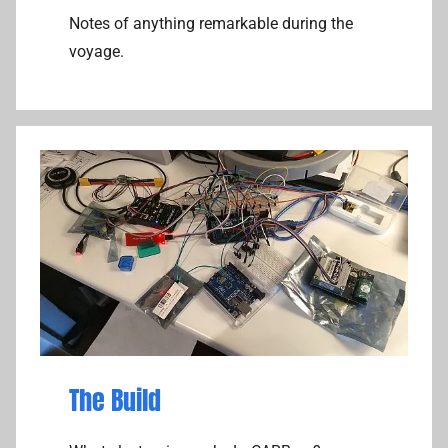
Notes of anything remarkable during the
voyage.
The Build