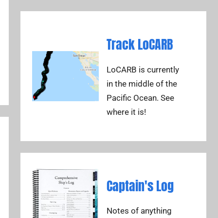
Track LoCARB
LoCARB is currently
in the middle of the
Pacific Ocean. See
where it is!
Captain's Log
Notes of anything