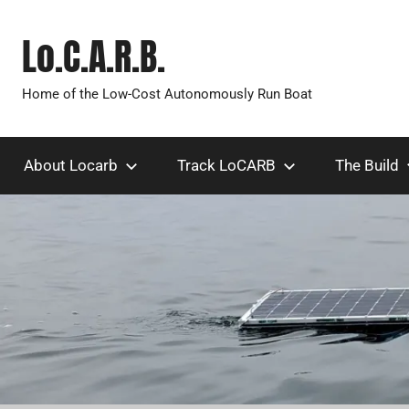
Skip
to
Lo.C.A.R.B.
content
Home of the Low-Cost Autonomously Run Boat
About Locarb
Track LoCARB
The Build