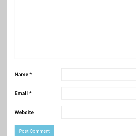
Name
*
Email
*
Website