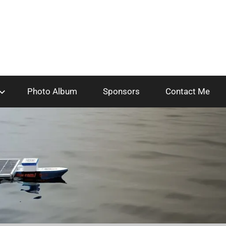
Photo Album
Sponsors
Contact Me