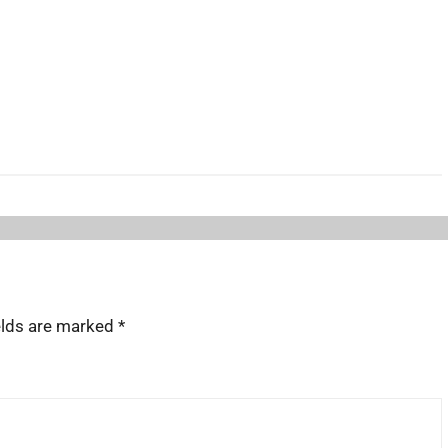
elds are marked
*