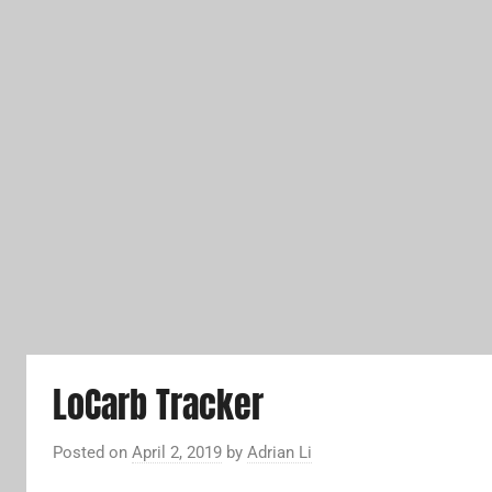
LoCarb Tracker
Posted on
April 2, 2019
by
Adrian Li