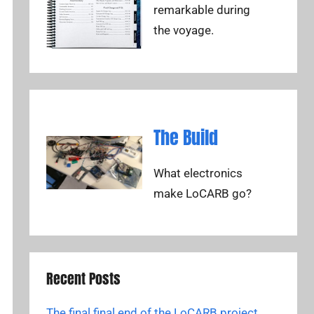
remarkable during
the voyage.
The Build
What electronics
make LoCARB go?
Recent Posts
The final final end of the LoCARB project