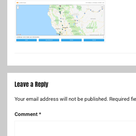
Leave a Reply
Your email address will not be published.
Required fi
Comment
*