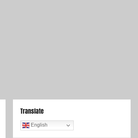
Translate
English