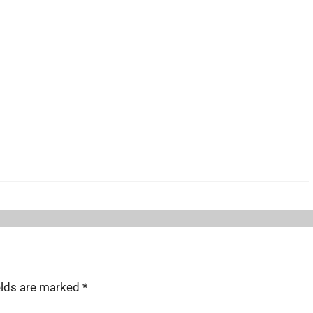
elds are marked
*