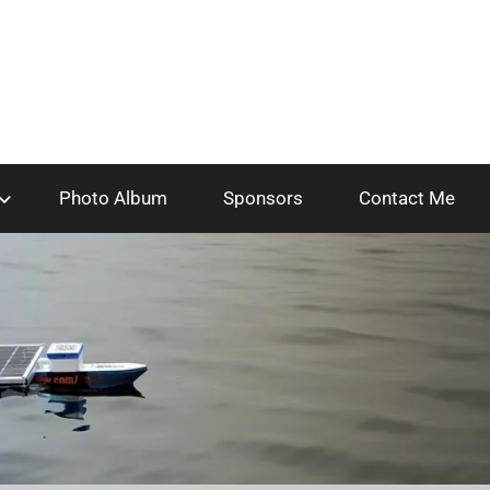
Photo Album
Sponsors
Contact Me