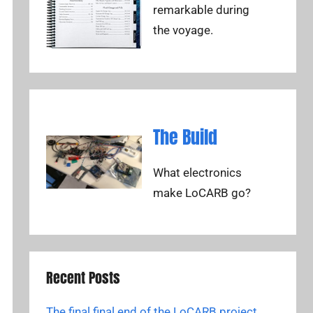
remarkable during
the voyage.
The Build
What electronics
make LoCARB go?
Recent Posts
The final final end of the LoCARB project