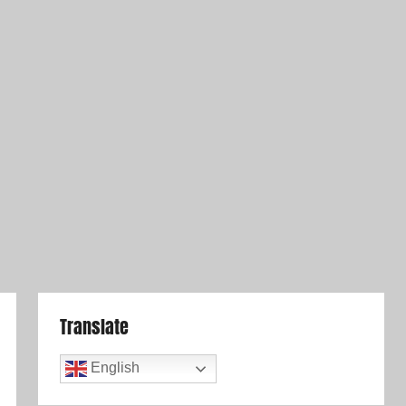
Translate
English