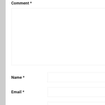
Comment
*
Name
*
Email
*