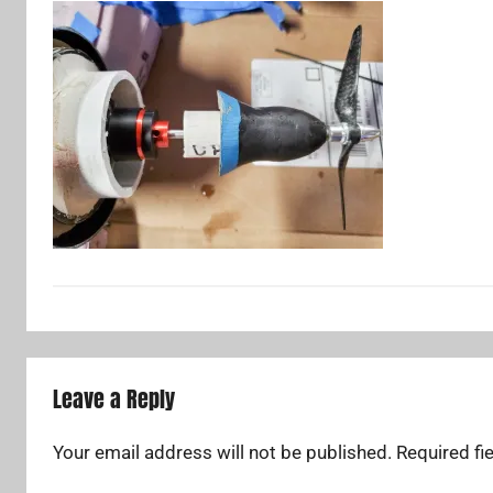
Leave a Reply
Your email address will not be published.
Required fi