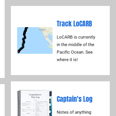
Track LoCARB
LoCARB is currently
in the middle of the
Pacific Ocean. See
where it is!
Captain's Log
Notes of anything