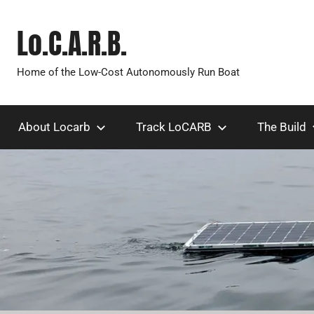
Skip
to
Lo.C.A.R.B.
content
Home of the Low-Cost Autonomously Run Boat
About Locarb
Track LoCARB
The Build