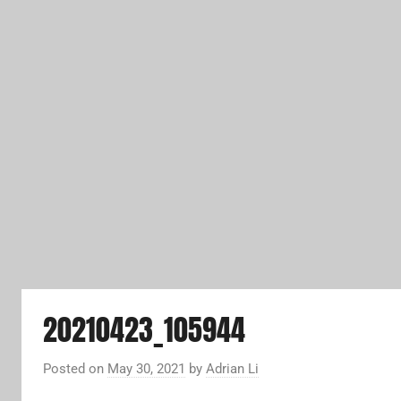
20210423_105944
Posted on
May 30, 2021
by
Adrian Li