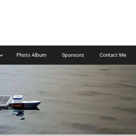
Photo Album
Sponsors
Contact Me