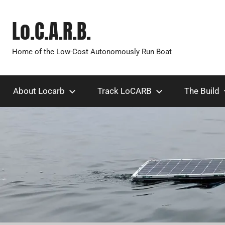
Skip
to
Lo.C.A.R.B.
content
Home of the Low-Cost Autonomously Run Boat
About Locarb
Track LoCARB
The Build