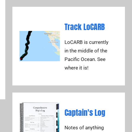
Track LoCARB
LoCARB is currently
in the middle of the
Pacific Ocean. See
where it is!
Captain's Log
Notes of anything