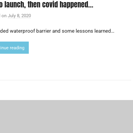
to launch, then covid happened…
d on
July 8, 2020
b
y
ded waterproof barrier and some lessons learned…
A
d
r
inue reading
i
a
n
L
i