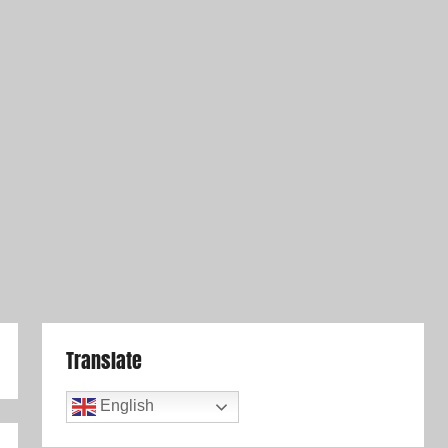
Translate
English