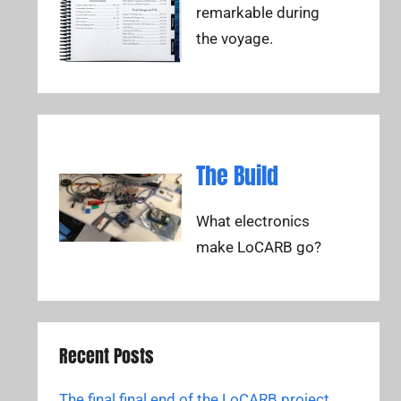
remarkable during
the voyage.
The Build
What electronics
make LoCARB go?
Recent Posts
The final final end of the LoCARB project