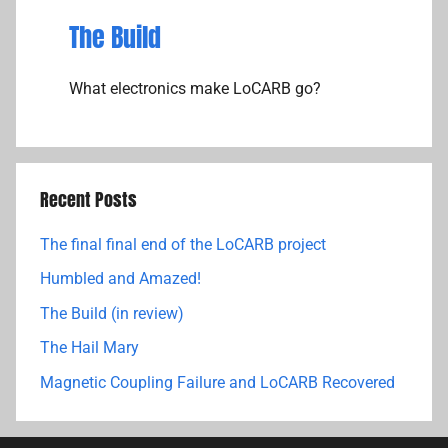
The Build
What electronics make LoCARB go?
Recent Posts
The final final end of the LoCARB project
Humbled and Amazed!
The Build (in review)
The Hail Mary
Magnetic Coupling Failure and LoCARB Recovered