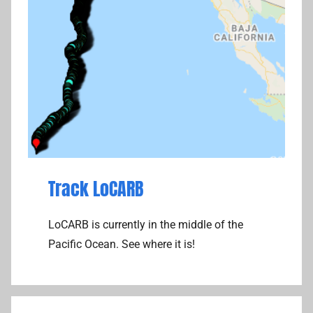
Track LoCARB
LoCARB is currently in the middle of the
Pacific Ocean. See where it is!