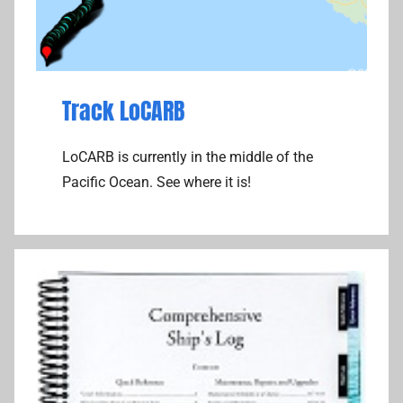
Track LoCARB
LoCARB is currently in the middle of the
Pacific Ocean. See where it is!