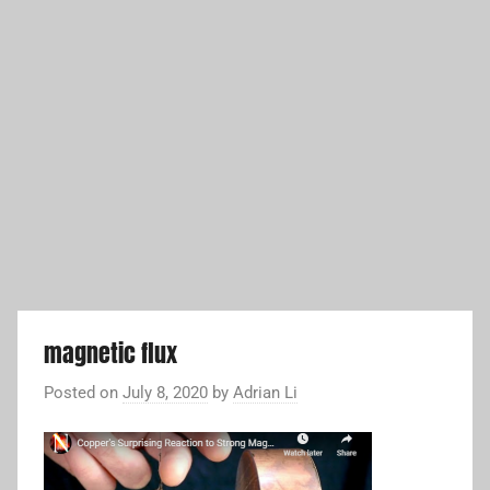
magnetic flux
Posted on
July 8, 2020
by
Adrian Li