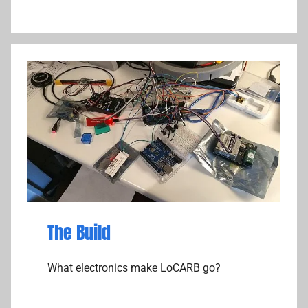
The Build
What electronics make LoCARB go?