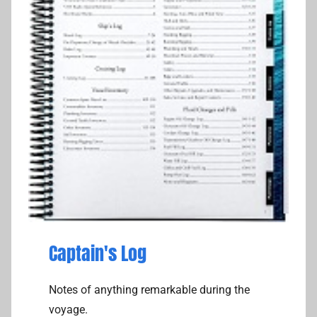
Captain's Log
Notes of anything remarkable during the
voyage.