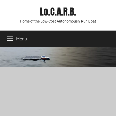
Skip
Lo.C.A.R.B.
to
content
Home of the Low-Cost Autonomously Run Boat
Menu