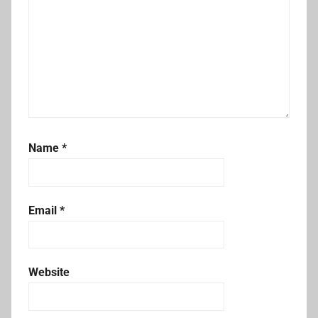
Name
*
Email
*
Website