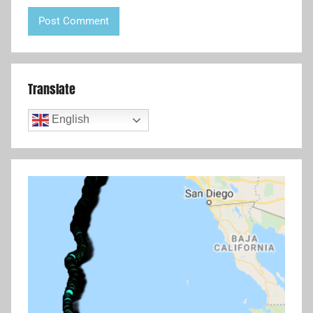
Translate
English