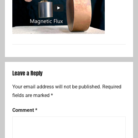
Leave a Reply
Your email address will not be published.
Required
fields are marked
*
Comment
*