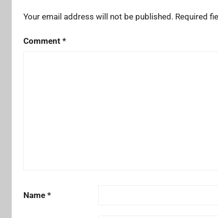
Your email address will not be published.
Required fi
Comment
*
Name
*