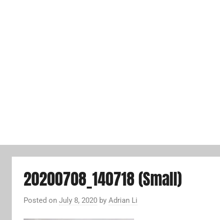
20200708_140718 (Small)
Posted on
July 8, 2020
by
Adrian Li