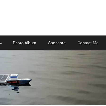
Photo Album
Sponsors
Contact Me