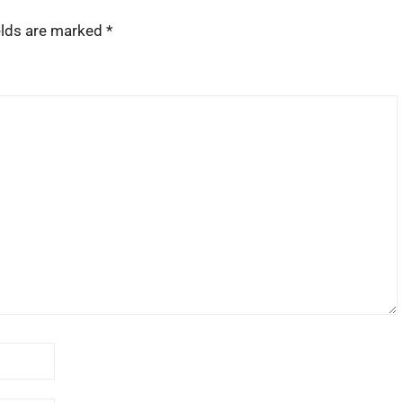
elds are marked
*