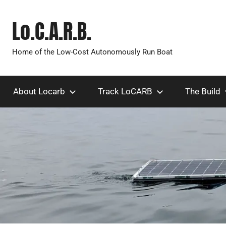
Skip
to
Lo.C.A.R.B.
content
Home of the Low-Cost Autonomously Run Boat
About Locarb
Track LoCARB
The Build