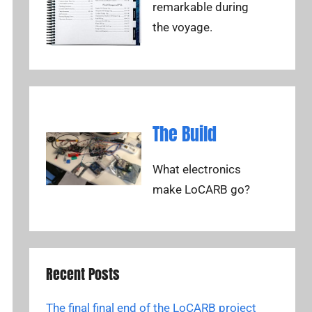
remarkable during
the voyage.
The Build
What electronics
make LoCARB go?
Recent Posts
The final final end of the LoCARB project