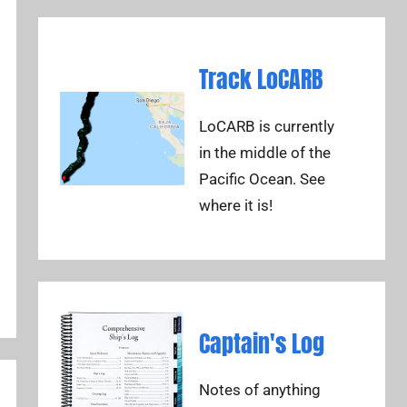
Track LoCARB
LoCARB is currently
in the middle of the
Pacific Ocean. See
where it is!
Captain's Log
Notes of anything