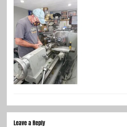
Leave a Reply