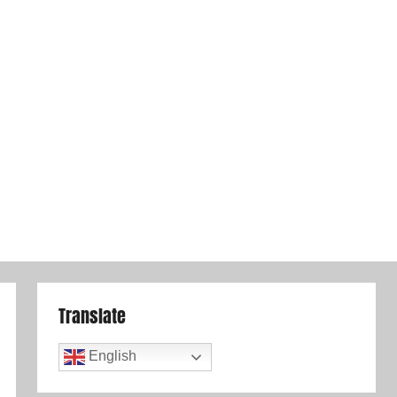
Translate
English