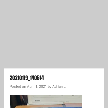
20210119_140514
Posted on
April 1, 2021
by
Adrian Li