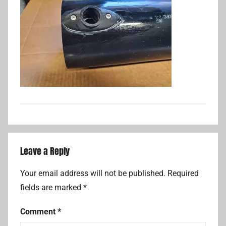
Leave a Reply
Your email address will not be published.
Required
fields are marked
*
Comment
*