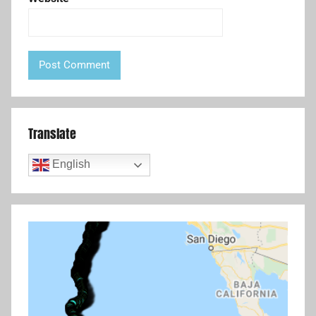
Translate
English