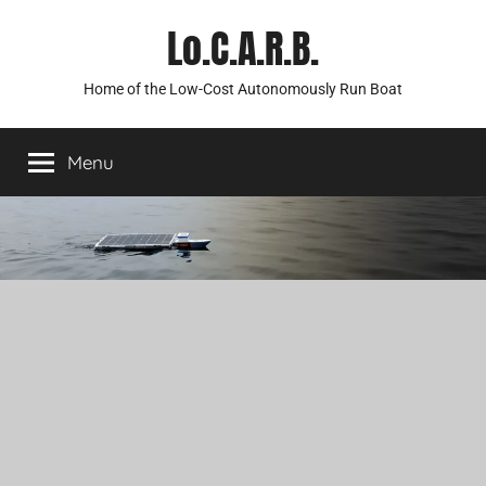
Skip
Lo.C.A.R.B.
to
content
Home of the Low-Cost Autonomously Run Boat
Menu