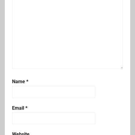
Name
*
Email
*
Website