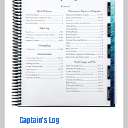
Captain's Log