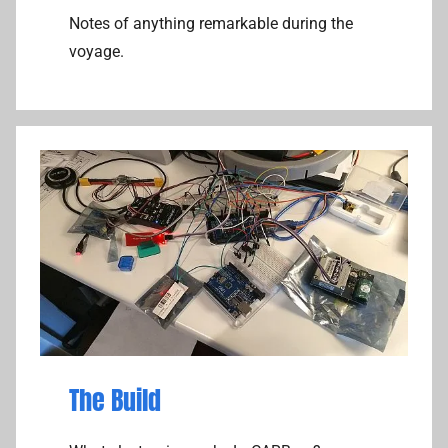
Notes of anything remarkable during the
voyage.
The Build