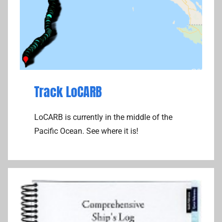
Track LoCARB
LoCARB is currently in the middle of the
Pacific Ocean. See where it is!