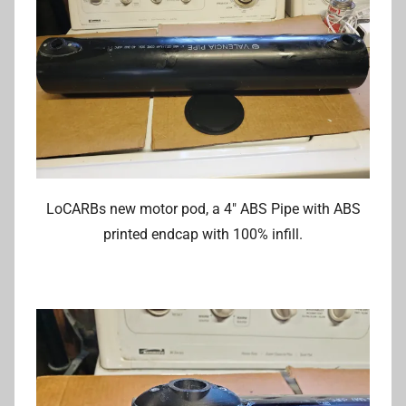
LoCARBs new motor pod, a 4″ ABS Pipe with ABS
printed endcap with 100% infill.