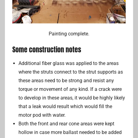
Painting complete.
Some construction notes
Additional fiber glass was applied to the areas
where the struts connect to the strut supports as
these areas need to be strong and resist any
torque or movement of any kind. If a crack were
to develop in these areas, it would be highly likely
that a leak would result which would fill the
motor pod with water.
Both the front and rear cone areas were kept
hollow in case more ballast needed to be added