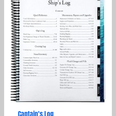
Captain's Log