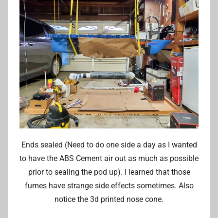
Ends sealed (Need to do one side a day as I wanted
to have the ABS Cement air out as much as possible
prior to sealing the pod up). I learned that those
fumes have strange side effects sometimes. Also
notice the 3d printed nose cone.