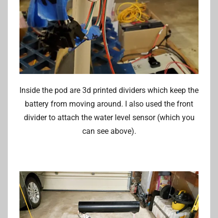
Inside the pod are 3d printed dividers which keep the
battery from moving around. I also used the front
divider to attach the water level sensor (which you
can see above).