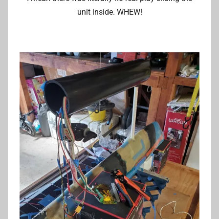
unit inside. WHEW!