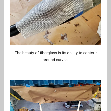
The beauty of fiberglass is its ability to contour
around curves.