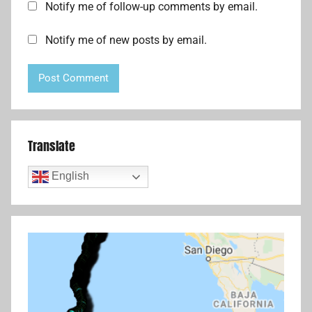
Notify me of follow-up comments by email.
Notify me of new posts by email.
Translate
English