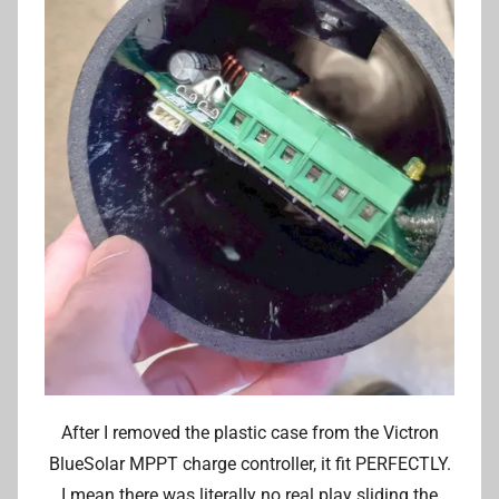
After I removed the plastic case from the Victron
BlueSolar MPPT charge controller, it fit PERFECTLY.
I mean there was literally no real play sliding the