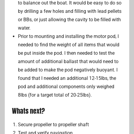
to balance out the boat. It would be easy to do so
by drilling a few holes and filling with lead pellets
or BBs, or just allowing the cavity to be filled with
water.
Prior to mounting and installing the motor pod, I
needed to find the weight of all items that would
be put inside the pod. I then needed to test the
amount of additional ballast that would need to
be added to make the pod negatively buoyant. I
found that I needed an additional 12-15lbs, the
pod and additional components only weighed
8lbs (for a target total of 20-25lbs).
Whats next?
Secure propeller to propeller shaft
Test and verify navigation