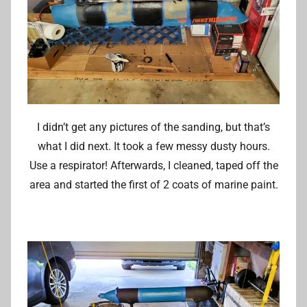
I didn’t get any pictures of the sanding, but that’s
what I did next. It took a few messy dusty hours.
Use a respirator! Afterwards, I cleaned, taped off the
area and started the first of 2 coats of marine paint.