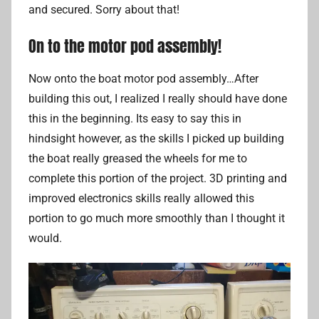
and secured. Sorry about that!
On to the motor pod assembly!
Now onto the boat motor pod assembly…After
building this out, I realized I really should have done
this in the beginning. Its easy to say this in
hindsight however, as the skills I picked up building
the boat really greased the wheels for me to
complete this portion of the project. 3D printing and
improved electronics skills really allowed this
portion to go much more smoothly than I thought it
would.