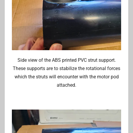
Side view of the ABS printed PVC strut support.
These supports are to stabilize the rotational forces
which the struts will encounter with the motor pod
attached.