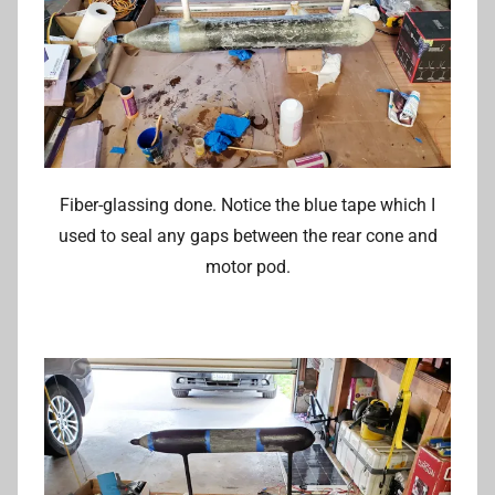
Fiber-glassing done. Notice the blue tape which I
used to seal any gaps between the rear cone and
motor pod.