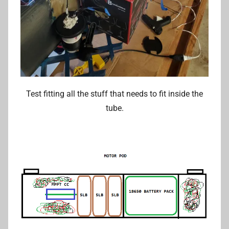
Test fitting all the stuff that needs to fit inside the
tube.