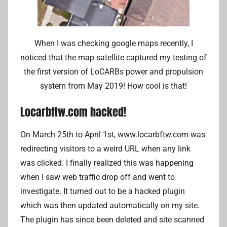
When I was checking google maps recently, I
noticed that the map satellite captured my testing of
the first version of LoCARBs power and propulsion
system from May 2019! How cool is that!
Locarbftw.com hacked!
On March 25th to April 1st, www.locarbftw.com was
redirecting visitors to a weird URL when any link
was clicked. I finally realized this was happening
when I saw web traffic drop off and went to
investigate. It turned out to be a hacked plugin
which was then updated automatically on my site.
The plugin has since been deleted and site scanned