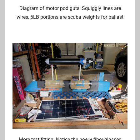
Diagram of motor pod guts. Squiggly lines are
wires, 5LB portions are scuba weights for ballast
More test fitting. Notice the newly fiber-glassed