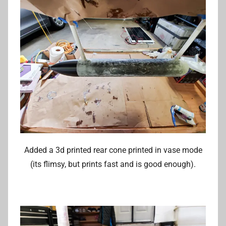
Added a 3d printed rear cone printed in vase mode
(its flimsy, but prints fast and is good enough).