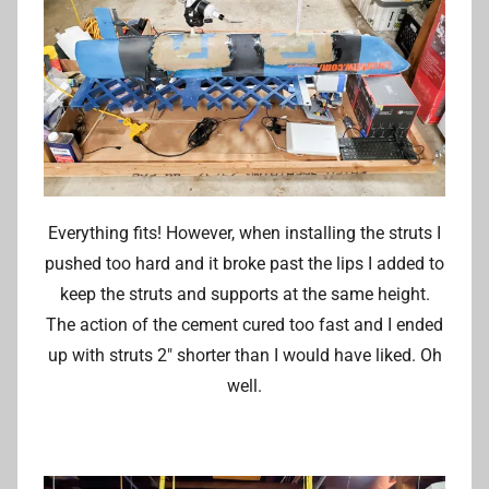
Everything fits! However, when installing the struts I
pushed too hard and it broke past the lips I added to
keep the struts and supports at the same height.
The action of the cement cured too fast and I ended
up with struts 2″ shorter than I would have liked. Oh
well.