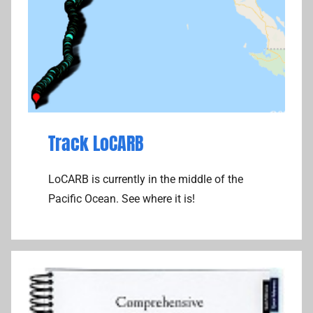
Track LoCARB
LoCARB is currently in the middle of the
Pacific Ocean. See where it is!