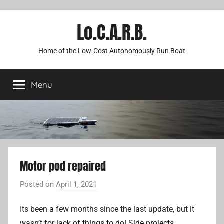
Lo.C.A.R.B.
Home of the Low-Cost Autonomously Run Boat
Menu
Motor pod repaired
Posted on
April 1, 2021
b
y
Its been a few months since the last update, but it
A
wasn’t for lack of things to do! Side projects,
d