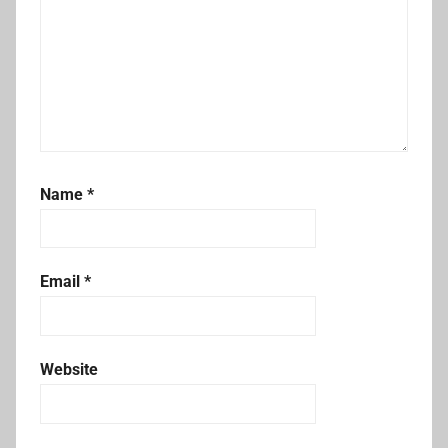
Name
*
Email
*
Website