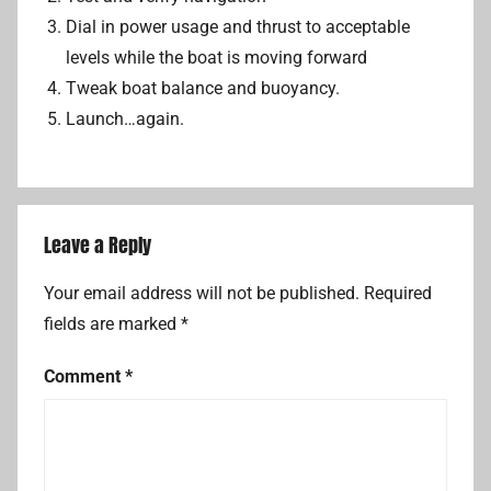
Dial in power usage and thrust to acceptable
levels while the boat is moving forward
Tweak boat balance and buoyancy.
Launch…again.
Leave a Reply
Your email address will not be published.
Required
fields are marked
*
Comment
*