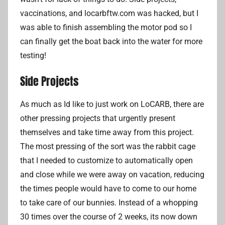
r
vaccinations, and locarbftw.com was hacked, but I
i
was able to finish assembling the motor pod so I
a
can finally get the boat back into the water for more
n
testing!
L
Side Projects
i
As much as Id like to just work on LoCARB, there are
other pressing projects that urgently present
themselves and take time away from this project.
The most pressing of the sort was the rabbit cage
that I needed to customize to automatically open
and close while we were away on vacation, reducing
the times people would have to come to our home
to take care of our bunnies. Instead of a whopping
30 times over the course of 2 weeks, its now down