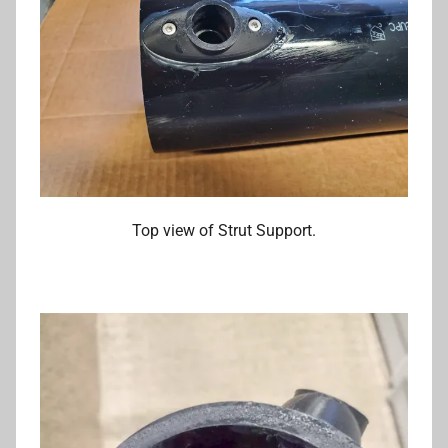
Top view of Strut Support.