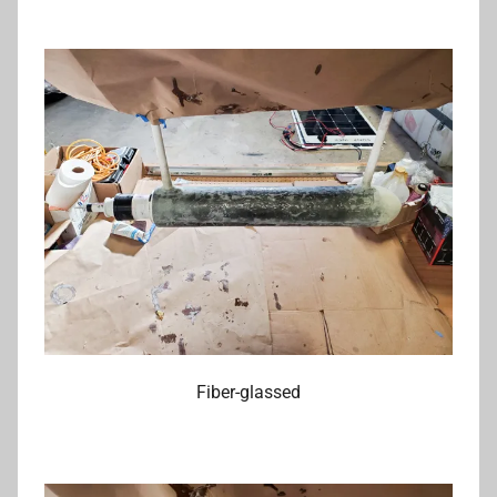
Fiber-glassed