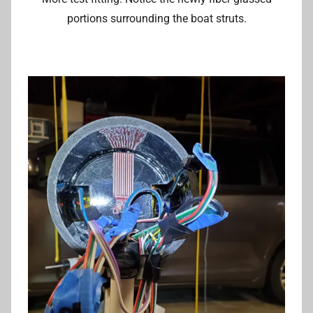
portions surrounding the boat struts.