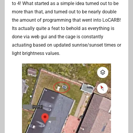
to 4! What started as a simple idea turned out to be
more than that, and turned out to be nearly double
the amount of programming that went into LoCARB!
Its actually quite a feat to behold as everything is
done via web gui and the cage is constantly
actuating based on updated sunrise/sunset times or
light brightness values.