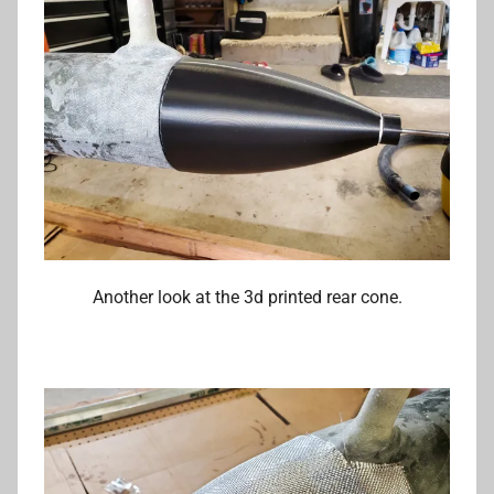
Another look at the 3d printed rear cone.