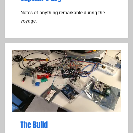
Notes of anything remarkable during the
voyage.
The Build