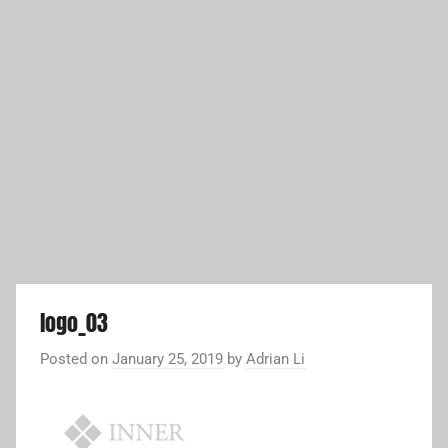
logo_03
Posted on
January 25, 2019
by
Adrian Li