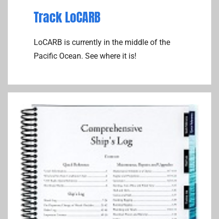
Track LoCARB
LoCARB is currently in the middle of the
Pacific Ocean. See where it is!