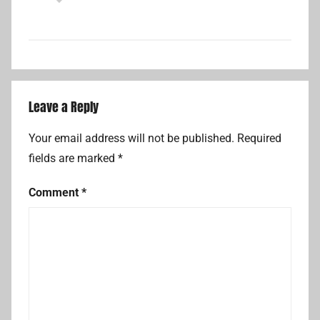
Leave a Reply
Your email address will not be published.
Required
fields are marked
*
Comment
*