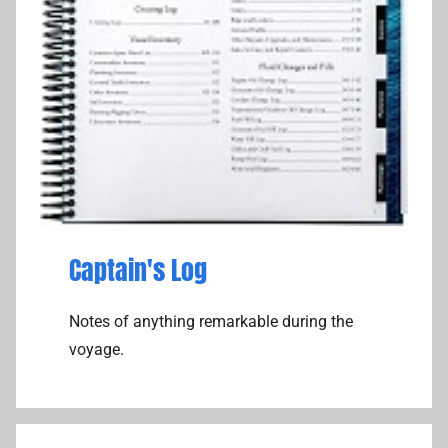
Captain's Log
Notes of anything remarkable during the
voyage.