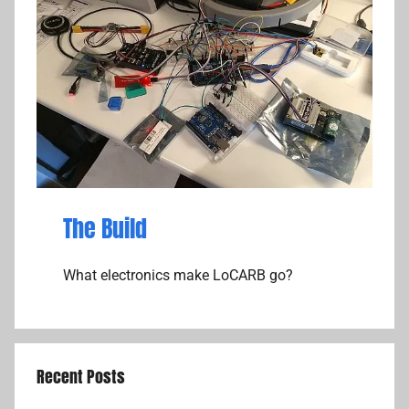
The Build
What electronics make LoCARB go?
Recent Posts