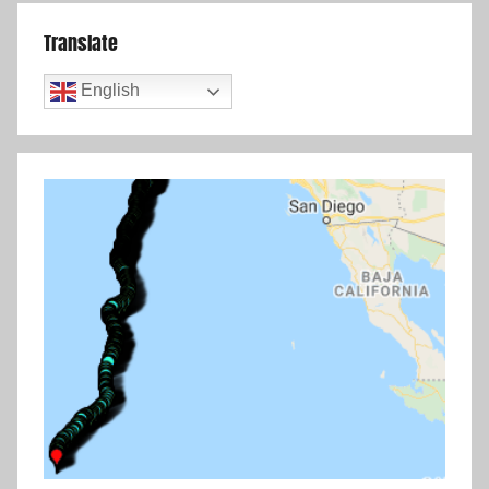
Translate
English