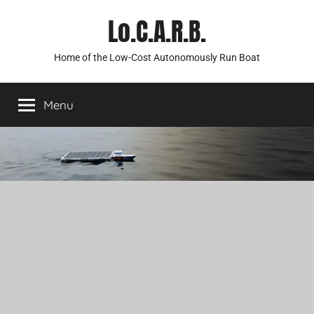
Skip
Lo.C.A.R.B.
to
content
Home of the Low-Cost Autonomously Run Boat
Menu