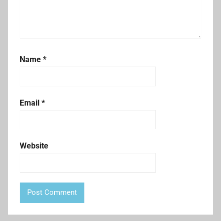
Name
*
Email
*
Website