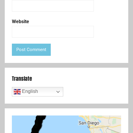
Website
Translate
English