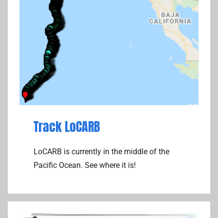
Track LoCARB
LoCARB is currently in the middle of the
Pacific Ocean. See where it is!