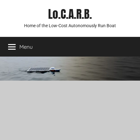
Skip
Lo.C.A.R.B.
to
content
Home of the Low-Cost Autonomously Run Boat
Menu