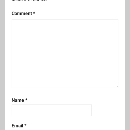
Comment
*
Name
*
Email
*