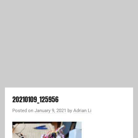
20210109_125956
Posted on
January 9, 2021
by
Adrian Li