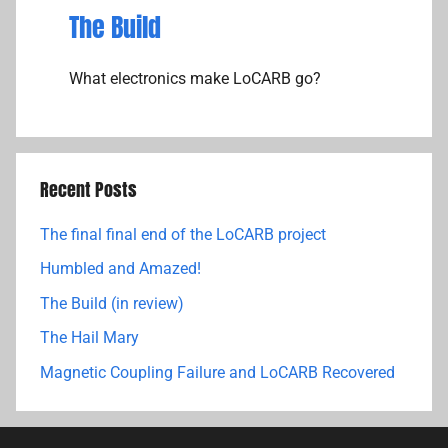
The Build
What electronics make LoCARB go?
Recent Posts
The final final end of the LoCARB project
Humbled and Amazed!
The Build (in review)
The Hail Mary
Magnetic Coupling Failure and LoCARB Recovered