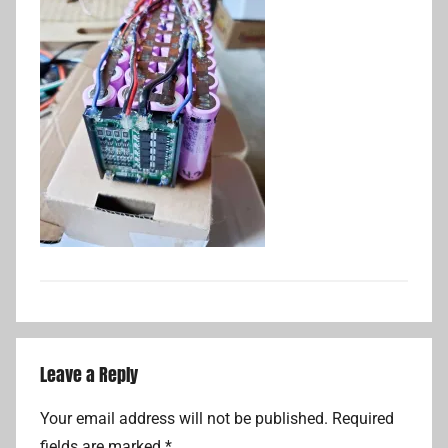
Leave a Reply
Your email address will not be published.
Required
fields are marked
*