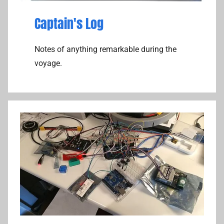
Captain's Log
Notes of anything remarkable during the
voyage.