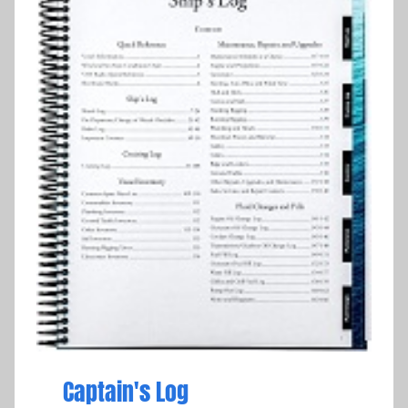
Captain's Log