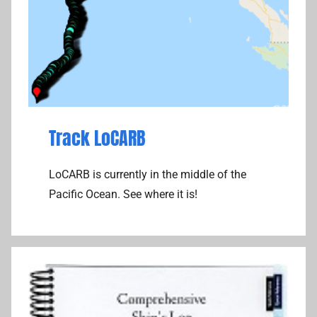
Track LoCARB
LoCARB is currently in the middle of the
Pacific Ocean. See where it is!