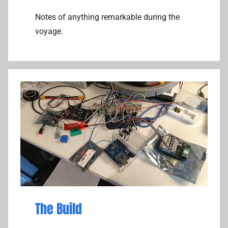
Notes of anything remarkable during the
voyage.
The Build