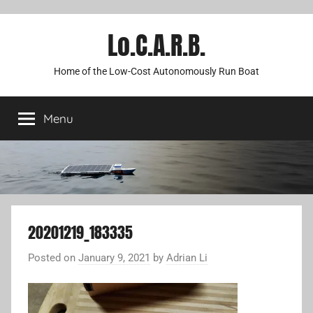
Lo.C.A.R.B.
Home of the Low-Cost Autonomously Run Boat
Menu
20201219_183335
Posted on
January 9, 2021
by
Adrian Li