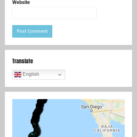
Website
Translate
English