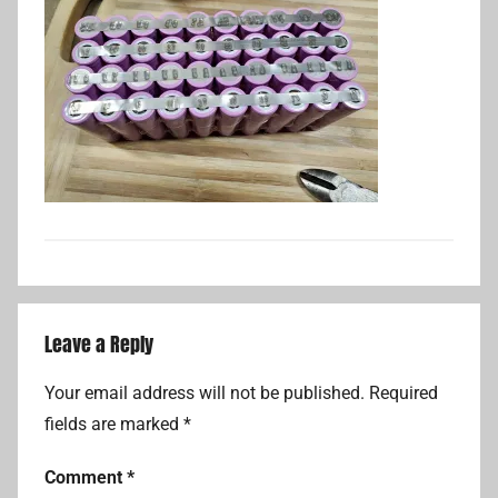
Leave a Reply
Your email address will not be published.
Required
fields are marked
*
Comment
*