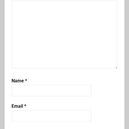
Name
*
Email
*