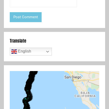
Translate
English