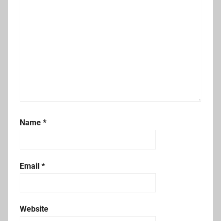
Name
*
Email
*
Website