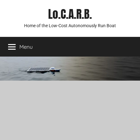
Skip
Lo.C.A.R.B.
to
content
Home of the Low-Cost Autonomously Run Boat
Menu