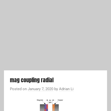
mag coupling radial
Posted on
January 7, 2020
by
Adrian Li