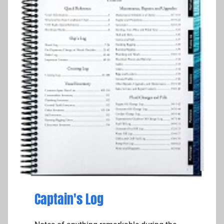
Captain's Log