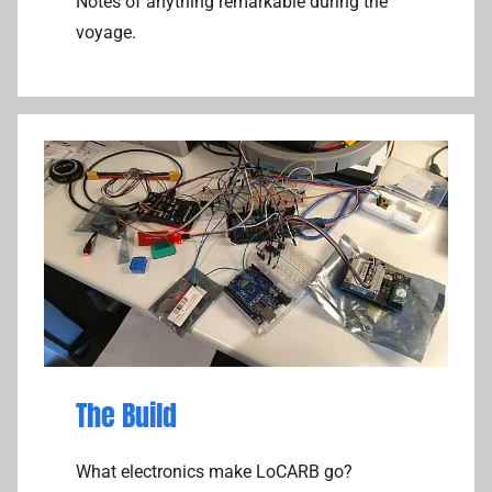
Notes of anything remarkable during the
voyage.
The Build
What electronics make LoCARB go?