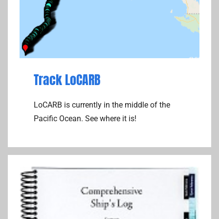
Track LoCARB
LoCARB is currently in the middle of the
Pacific Ocean. See where it is!