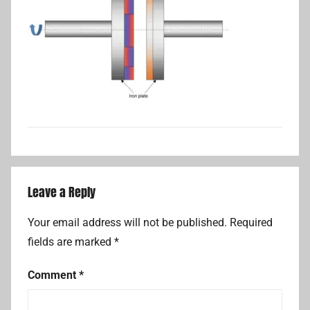
Leave a Reply
Your email address will not be published.
Required
fields are marked
*
Comment
*