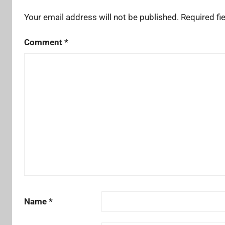
Your email address will not be published.
Required fi
Comment
*
Name
*