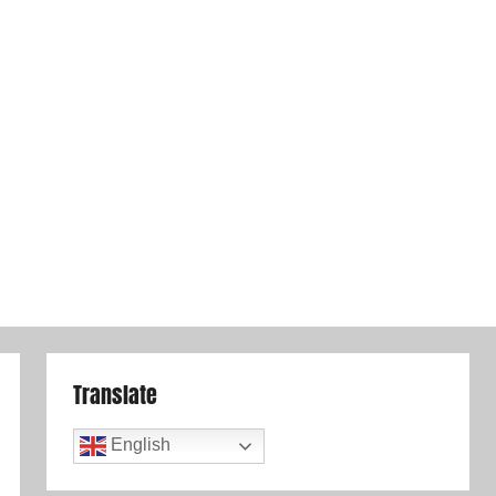
Translate
English