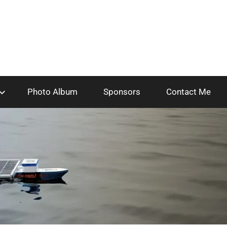
Photo Album
Sponsors
Contact Me