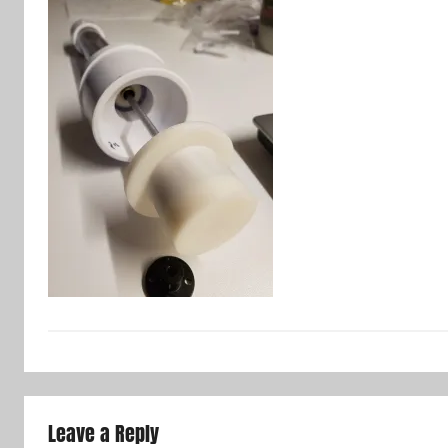
Leave a Reply