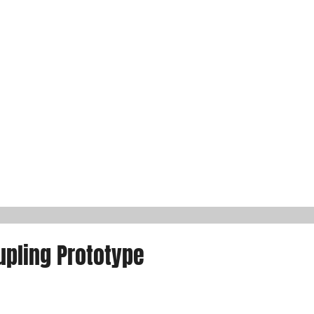
pling Prototype