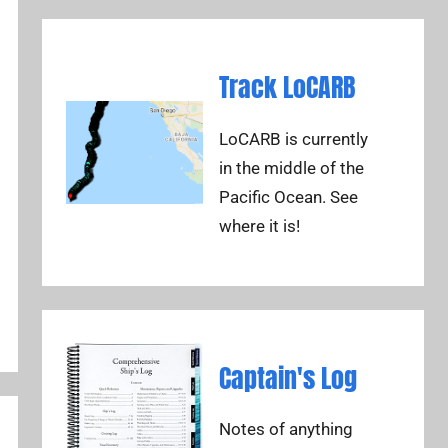
Track LoCARB
LoCARB is currently
in the middle of the
Pacific Ocean. See
where it is!
Captain's Log
Notes of anything