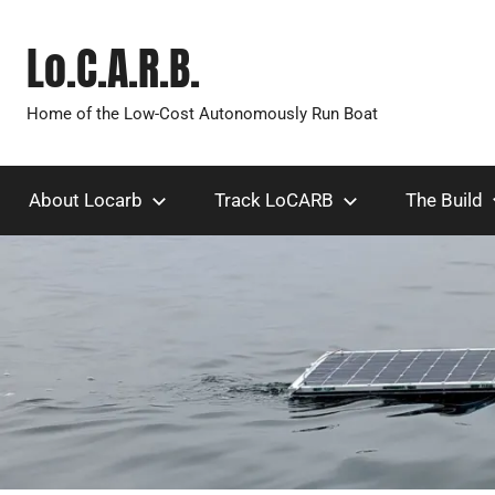
Skip
to
Lo.C.A.R.B.
content
Home of the Low-Cost Autonomously Run Boat
About Locarb
Track LoCARB
The Build