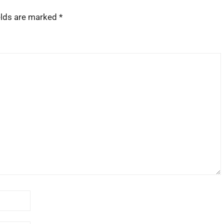
elds are marked
*