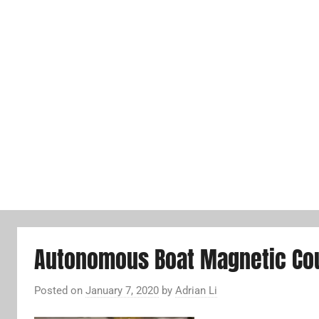
Autonomous Boat Magnetic Cou
Posted on
January 7, 2020
by
Adrian Li