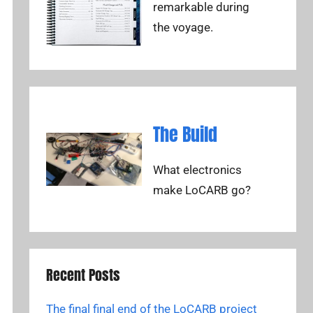
remarkable during
the voyage.
The Build
What electronics
make LoCARB go?
Recent Posts
The final final end of the LoCARB project