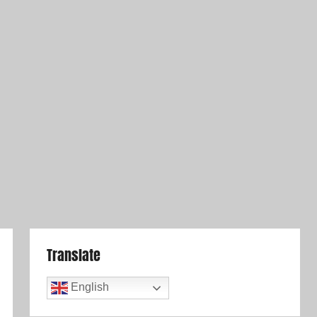
Translate
English