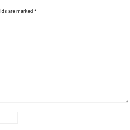
elds are marked
*