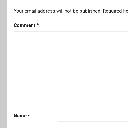
Your email address will not be published.
Required fi
Comment
*
Name
*