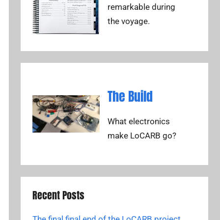
remarkable during
the voyage.
The Build
What electronics
make LoCARB go?
Recent Posts
The final final end of the LoCARB project