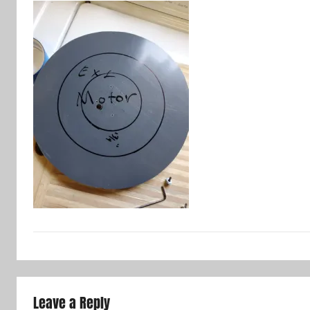
Leave a Reply