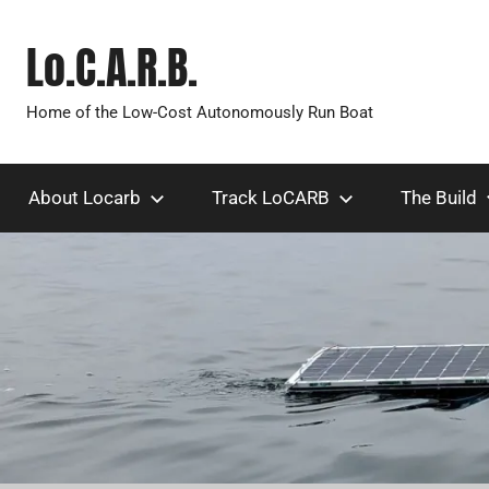
Skip
to
Lo.C.A.R.B.
content
Home of the Low-Cost Autonomously Run Boat
About Locarb
Track LoCARB
The Build