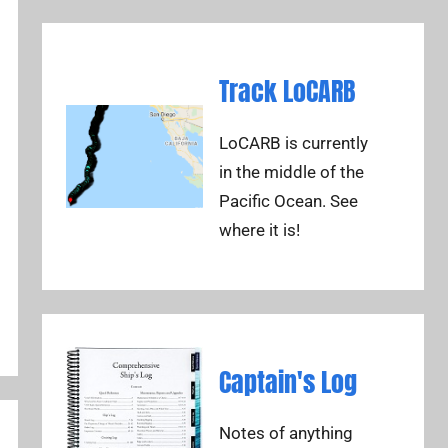
Track LoCARB
LoCARB is currently
in the middle of the
Pacific Ocean. See
where it is!
Captain's Log
Notes of anything