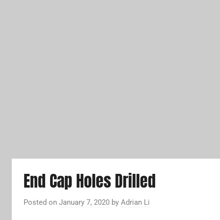
End Cap Holes Drilled
Posted on
January 7, 2020
by
Adrian Li