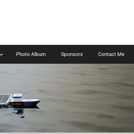
Photo Album
Sponsors
Contact Me