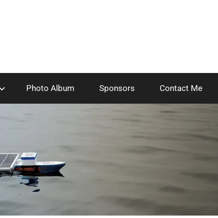
Photo Album
Sponsors
Contact Me