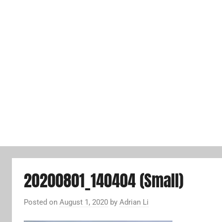
20200801_140404 (Small)
Posted on
August 1, 2020
by
Adrian Li