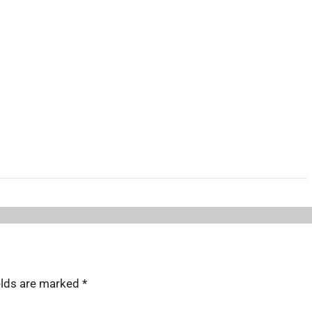
elds are marked
*