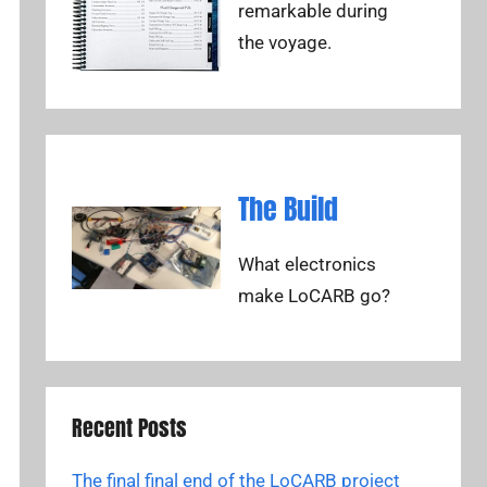
remarkable during
the voyage.
The Build
What electronics
make LoCARB go?
Recent Posts
The final final end of the LoCARB project