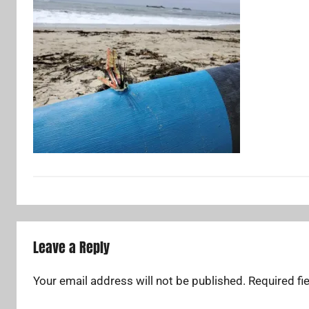
Leave a Reply
Your email address will not be published.
Required fi