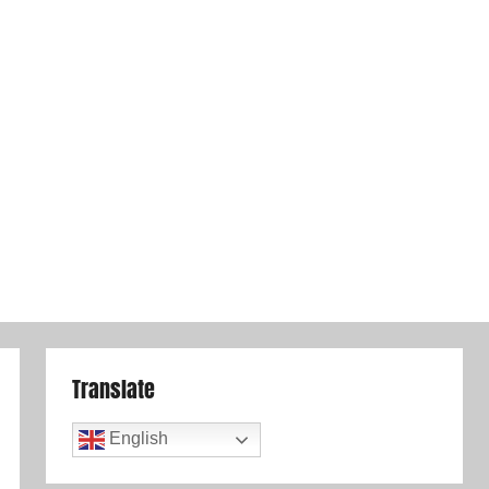
Translate
English