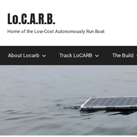
Skip
to
Lo.C.A.R.B.
content
Home of the Low-Cost Autonomously Run Boat
About Locarb
Track LoCARB
The Build