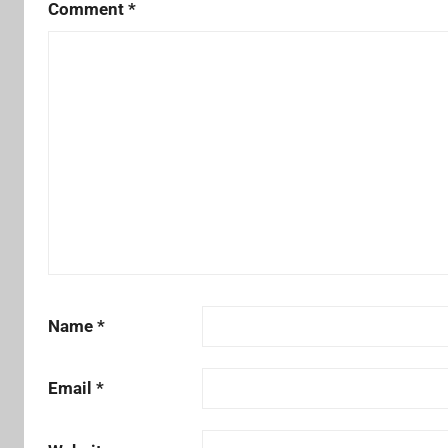
Comment
*
Name
*
Email
*