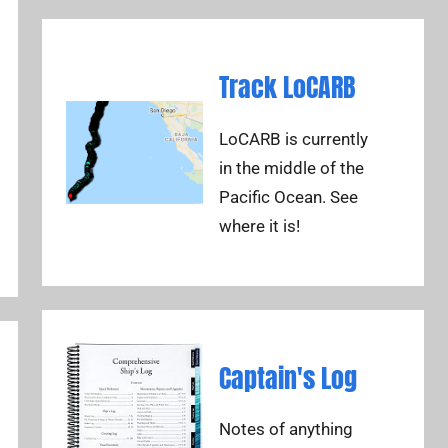
Track LoCARB
LoCARB is currently
in the middle of the
Pacific Ocean. See
where it is!
Captain's Log
Notes of anything