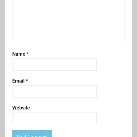
Name
*
Email
*
Website