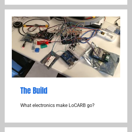
The Build
What electronics make LoCARB go?