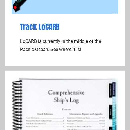
Track LoCARB
LoCARB is currently in the middle of the
Pacific Ocean. See where it is!