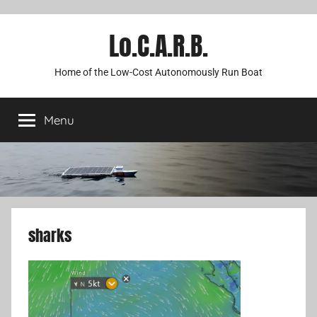
Lo.C.A.R.B.
Home of the Low-Cost Autonomously Run Boat
Menu
sharks