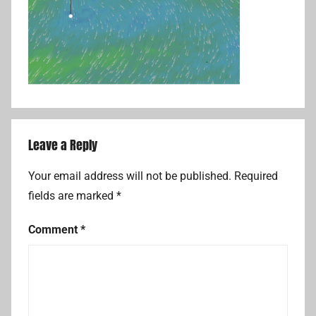
Leave a Reply
Your email address will not be published.
Required
fields are marked
*
Comment
*