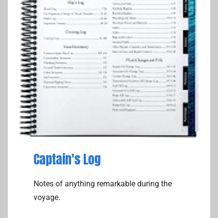
Captain's Log
Notes of anything remarkable during the
voyage.