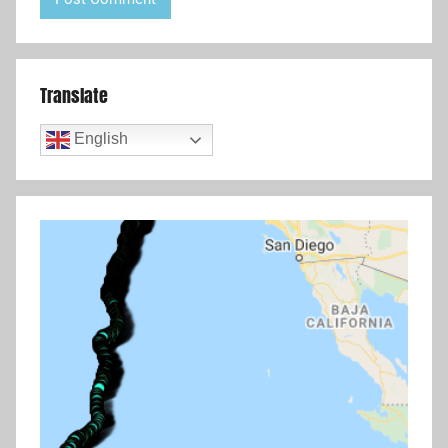
Translate
English