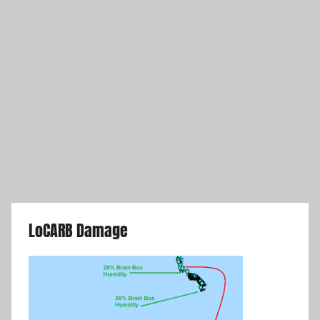
LoCARB Damage