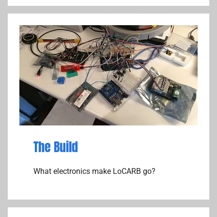
The Build
What electronics make LoCARB go?