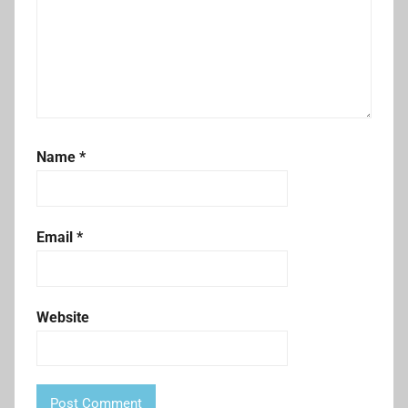
Name
*
Email
*
Website