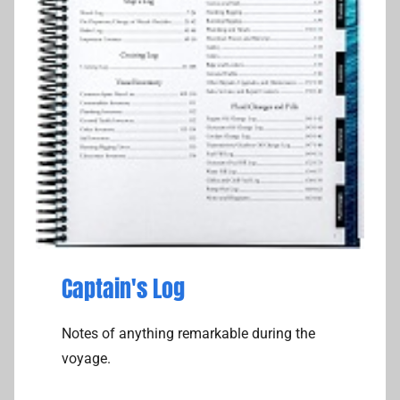
Captain's Log
Notes of anything remarkable during the
voyage.