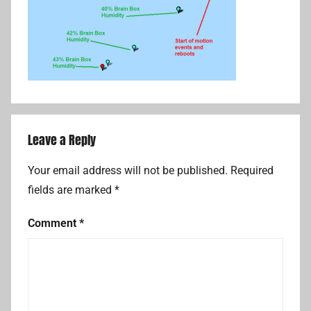
Leave a Reply
Your email address will not be published.
Required
fields are marked
*
Comment
*