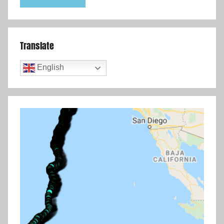
Translate
English