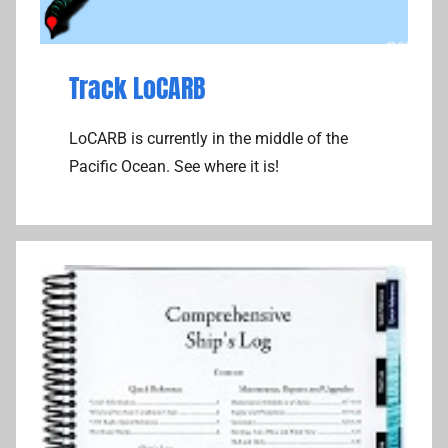
Track LoCARB
LoCARB is currently in the middle of the
Pacific Ocean. See where it is!