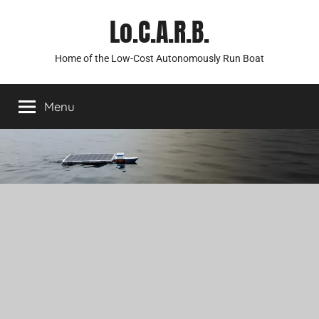
Skip
Lo.C.A.R.B.
to
content
Home of the Low-Cost Autonomously Run Boat
Menu