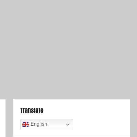
Translate
English