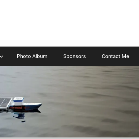
Photo Album
Sponsors
Contact Me