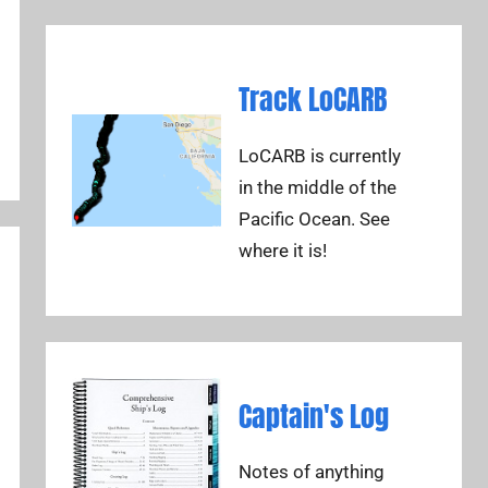
Track LoCARB
LoCARB is currently
in the middle of the
Pacific Ocean. See
where it is!
Captain's Log
Notes of anything