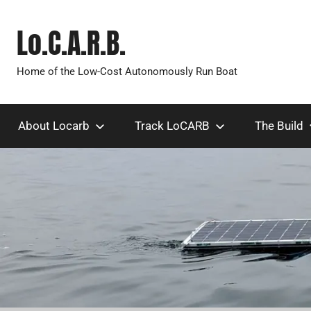
Skip
to
Lo.C.A.R.B.
content
Home of the Low-Cost Autonomously Run Boat
About Locarb
Track LoCARB
The Build