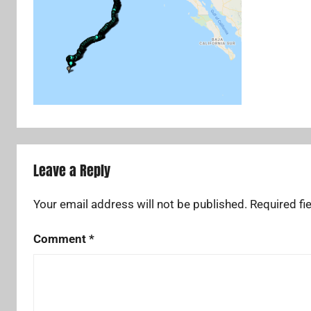
Leave a Reply
Your email address will not be published.
Required fi
Comment
*