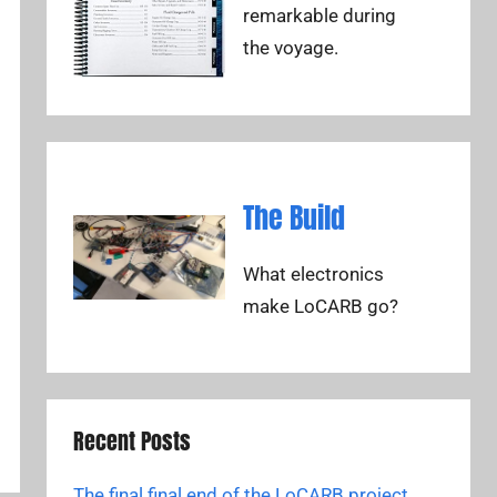
remarkable during
the voyage.
The Build
What electronics
make LoCARB go?
Recent Posts
The final final end of the LoCARB project