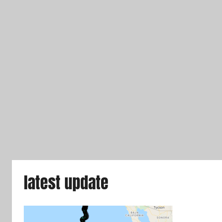
latest update