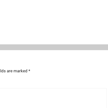
elds are marked
*