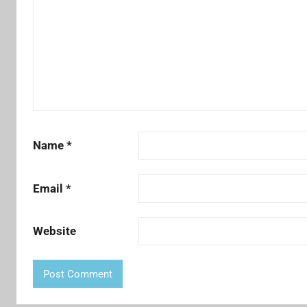
Name
*
Email
*
Website