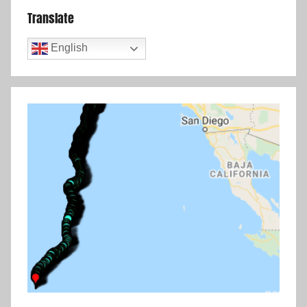
Translate
English