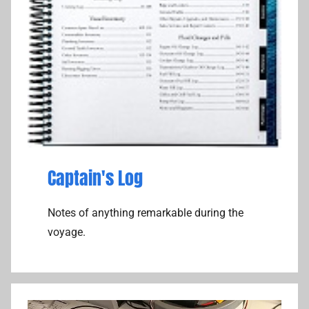
Captain's Log
Notes of anything remarkable during the
voyage.