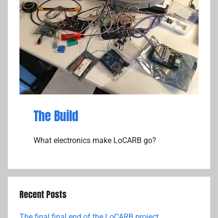
The Build
What electronics make LoCARB go?
Recent Posts
The final final end of the LoCARB project