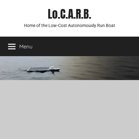
Skip
Lo.C.A.R.B.
to
content
Home of the Low-Cost Autonomously Run Boat
Menu