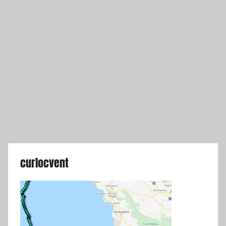
curlocvent