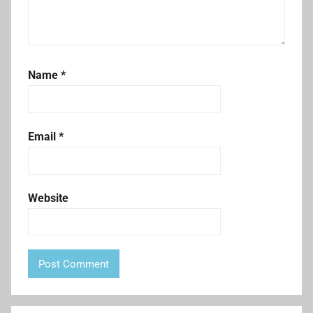
Name
*
Email
*
Website