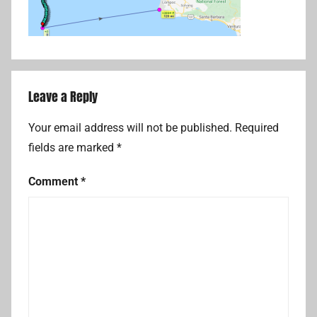
Leave a Reply
Your email address will not be published.
Required
fields are marked
*
Comment
*