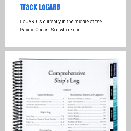
Track LoCARB
LoCARB is currently in the middle of the
Pacific Ocean. See where it is!