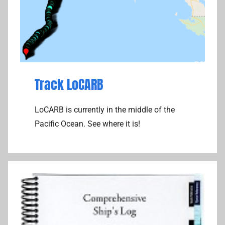
e
l
l
i
t
e
Track LoCARB
C
o
LoCARB is currently in the middle of the
m
Pacific Ocean. See where it is!
m
u
n
i
c
a
t
i