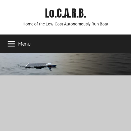
Skip
Lo.C.A.R.B.
to
content
Home of the Low-Cost Autonomously Run Boat
Menu