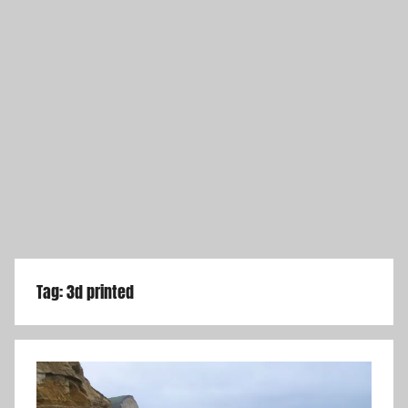
Tag:
3d printed