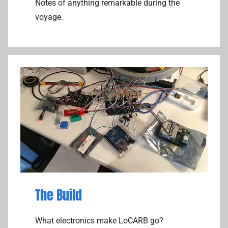
Notes of anything remarkable during the
k
voyage.
e
r
The Build
What electronics make LoCARB go?