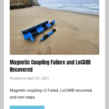
Magnetic Coupling Failure and LoCARB
Recovered
Posted on
April 21, 2021
b
y
Magnetic coupling v2 Failed. LoCARB recovered,
A
and next steps.
d
r