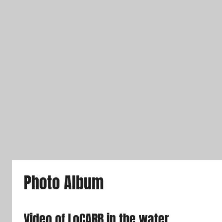
Photo Album
Video of LoCARB in the water