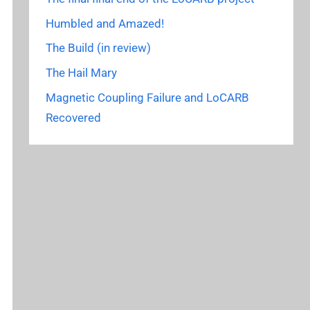
Humbled and Amazed!
The Build (in review)
The Hail Mary
Magnetic Coupling Failure and LoCARB
Recovered