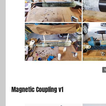
1
Magnetic Coupling v1