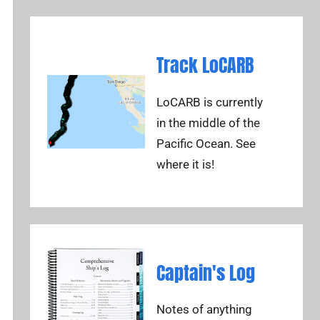
Track LoCARB
LoCARB is currently
in the middle of the
Pacific Ocean. See
where it is!
Captain's Log
Notes of anything