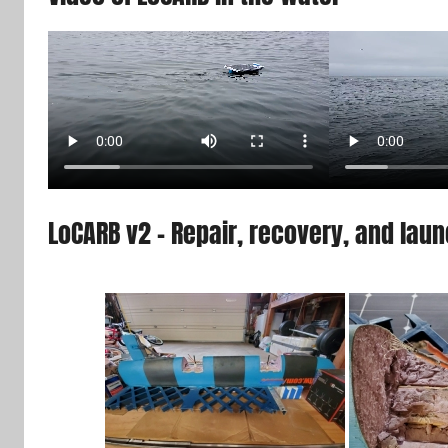
LoCARB v2 – Repair, recovery, and lau