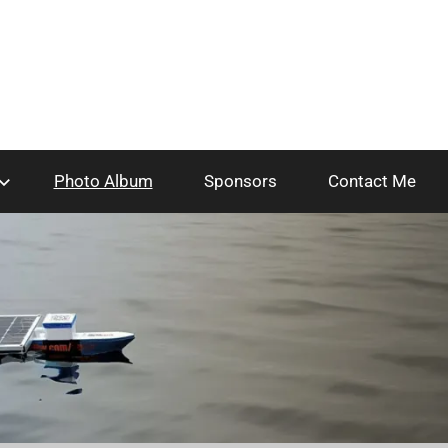
Photo Album
Sponsors
Contact Me