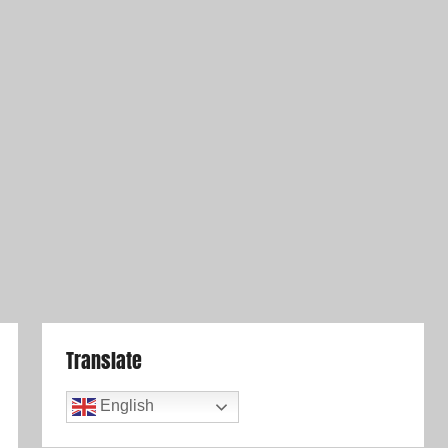
Translate
English