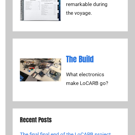
remarkable during
the voyage.
The Build
What electronics
make LoCARB go?
Recent Posts
The final final end of the LoCARB project