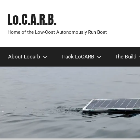
Skip
to
Lo.C.A.R.B.
content
Home of the Low-Cost Autonomously Run Boat
About Locarb
Track LoCARB
The Build