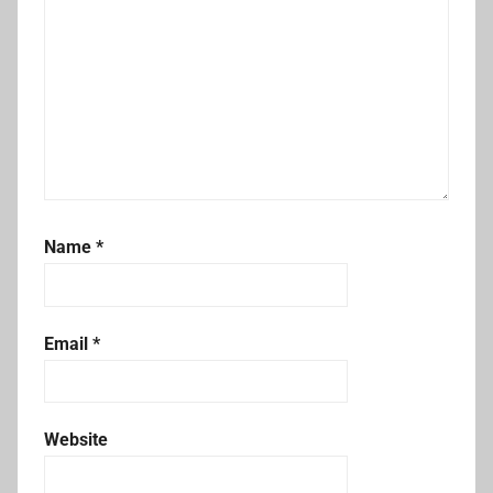
Name
*
Email
*
Website