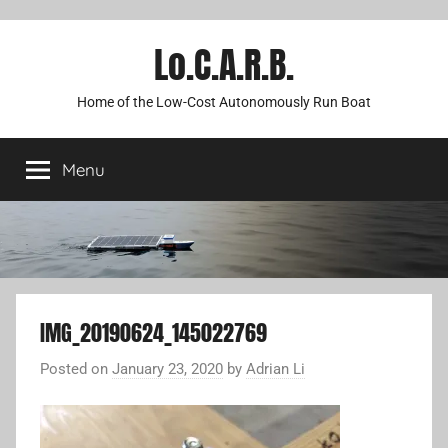
Lo.C.A.R.B.
Home of the Low-Cost Autonomously Run Boat
Menu
IMG_20190624_145022769
Posted on
January 23, 2020
by
Adrian Li