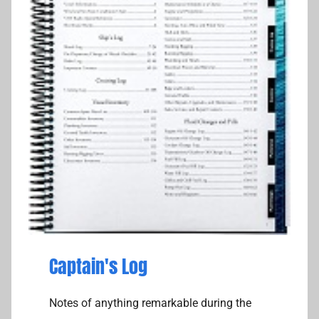
Captain's Log
Notes of anything remarkable during the