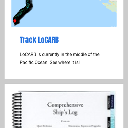
Track LoCARB
LoCARB is currently in the middle of the
Pacific Ocean. See where it is!