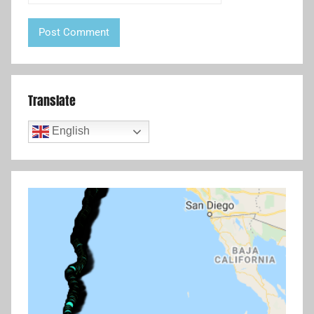
Translate
English