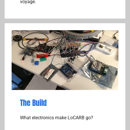
voyage.
The Build
What electronics make LoCARB go?