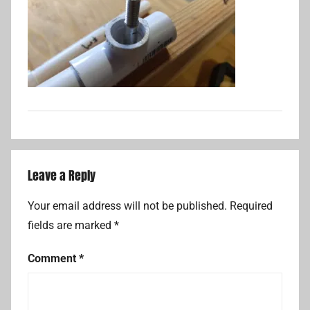
Leave a Reply
Your email address will not be published.
Required
fields are marked
*
Comment
*