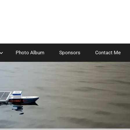
Photo Album
Sponsors
Contact Me