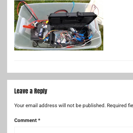
Leave a Reply
Your email address will not be published.
Required fi
Comment
*