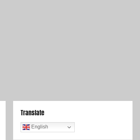
Translate
English