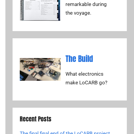
remarkable during
the voyage.
The Build
What electronics
make LoCARB go?
Recent Posts
The final final end of the LoCARB project