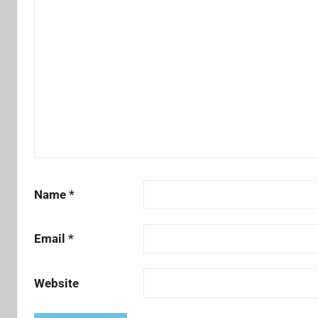
Name
*
Email
*
Website