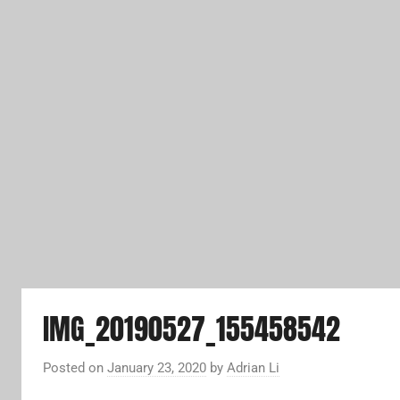
IMG_20190527_155458542
Posted on
January 23, 2020
by
Adrian Li