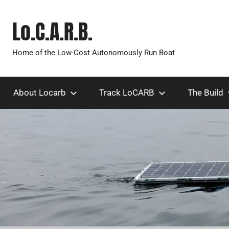
Skip
to
Lo.C.A.R.B.
content
Home of the Low-Cost Autonomously Run Boat
About Locarb
Track LoCARB
The Build