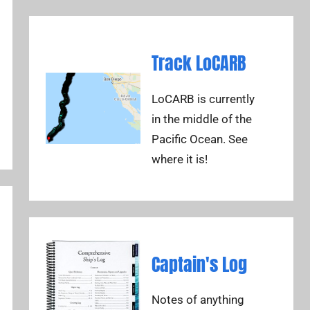
Track LoCARB
LoCARB is currently
in the middle of the
Pacific Ocean. See
where it is!
Captain's Log
Notes of anything