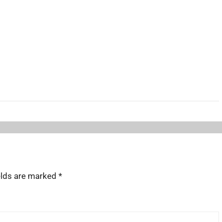
elds are marked
*