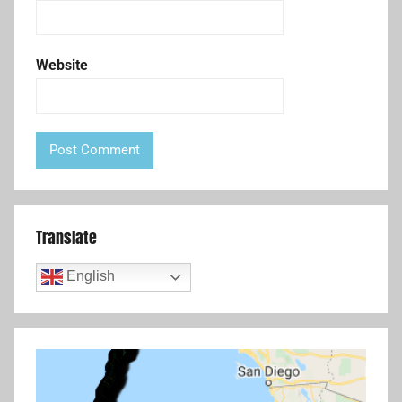
Website
Translate
English