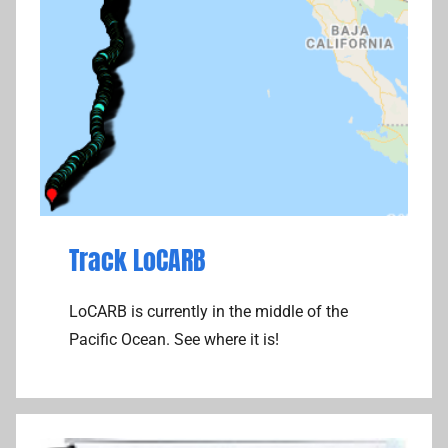
Track LoCARB
LoCARB is currently in the middle of the
Pacific Ocean. See where it is!