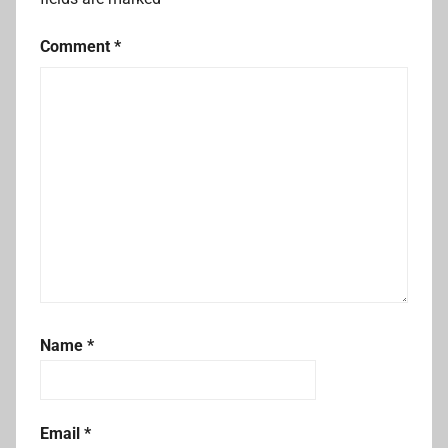
Comment
*
Name
*
Email
*