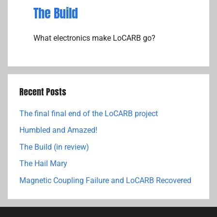
The Build
What electronics make LoCARB go?
Recent Posts
The final final end of the LoCARB project
Humbled and Amazed!
The Build (in review)
The Hail Mary
Magnetic Coupling Failure and LoCARB Recovered