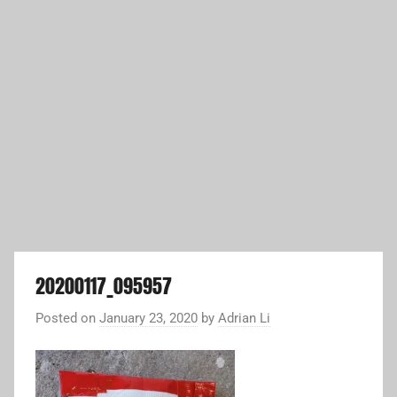
20200117_095957
Posted on
January 23, 2020
by
Adrian Li