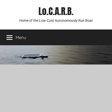
Skip
Lo.C.A.R.B.
to
content
Home of the Low-Cost Autonomously Run Boat
Menu