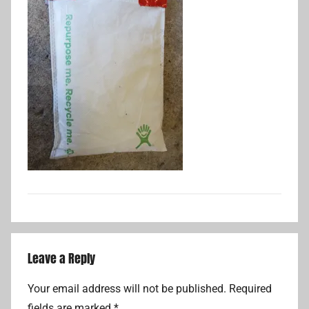
Leave a Reply
Your email address will not be published.
Required
fields are marked
*