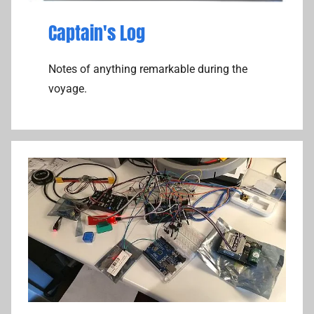
Captain's Log
Notes of anything remarkable during the
voyage.