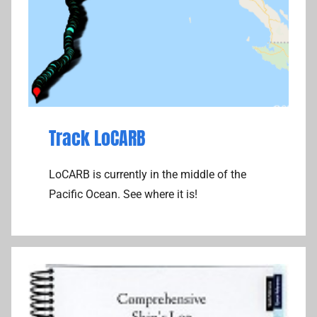
Track LoCARB
LoCARB is currently in the middle of the
Pacific Ocean. See where it is!