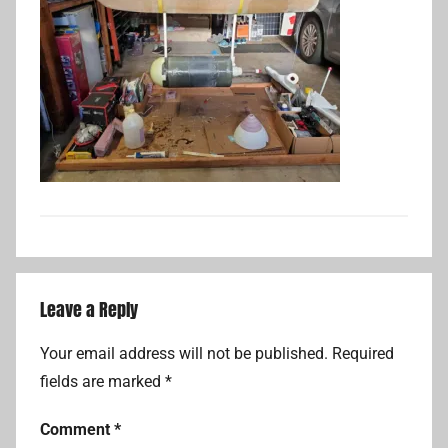
Leave a Reply
Your email address will not be published.
Required
fields are marked
*
Comment
*