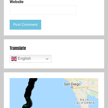
Website
Translate
English