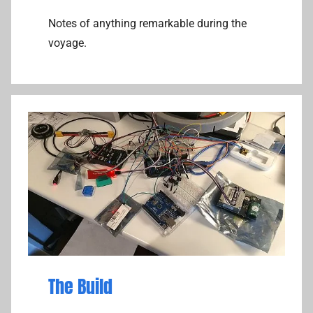
Notes of anything remarkable during the
voyage.
The Build