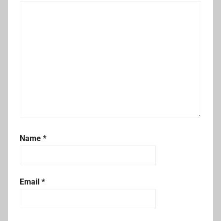
Name
*
Email
*