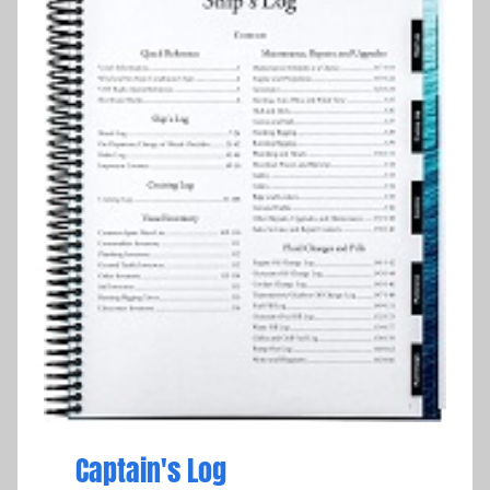
Captain's Log