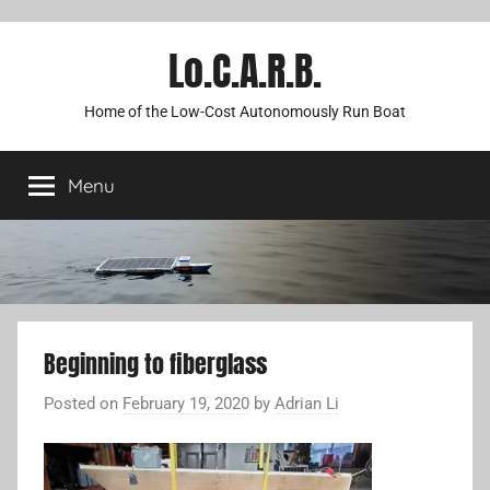
Lo.C.A.R.B.
Home of the Low-Cost Autonomously Run Boat
Menu
Beginning to fiberglass
Posted on
February 19, 2020
by
Adrian Li