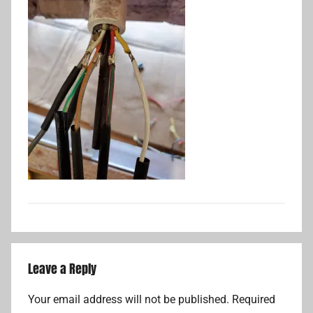
Leave a Reply
Your email address will not be published.
Required