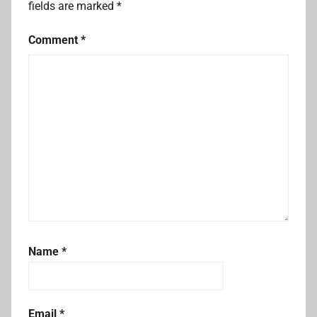
fields are marked
*
Comment
*
Name
*
Email
*