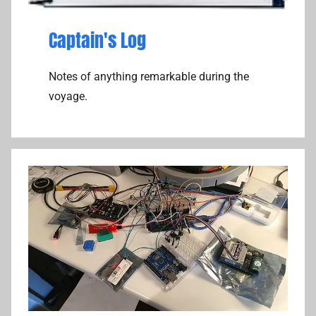
Captain's Log
Notes of anything remarkable during the
voyage.