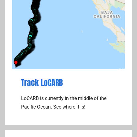
Track LoCARB
LoCARB is currently in the middle of the
Pacific Ocean. See where it is!