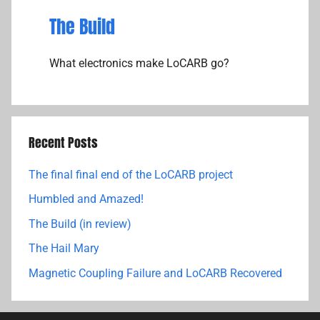
The Build
What electronics make LoCARB go?
Recent Posts
The final final end of the LoCARB project
Humbled and Amazed!
The Build (in review)
The Hail Mary
Magnetic Coupling Failure and LoCARB Recovered