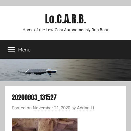
Lo.C.A.R.B.
Home of the Low-Cost Autonomously Run Boat
Menu
20200803_131527
Posted on
November 21, 2020
by
Adrian Li