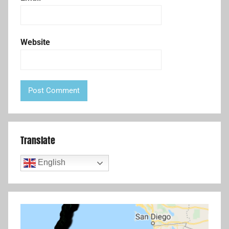
Website
Translate
English