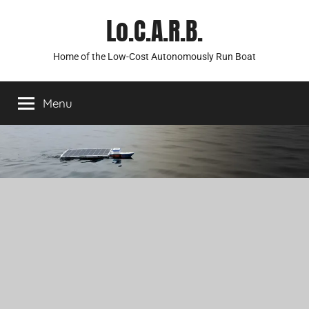
Skip
Lo.C.A.R.B.
to
content
Home of the Low-Cost Autonomously Run Boat
Menu