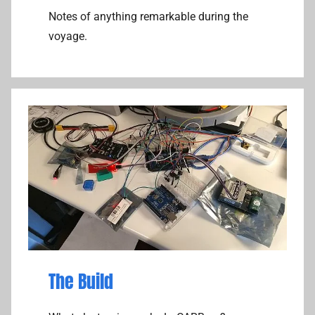
Notes of anything remarkable during the
voyage.
The Build