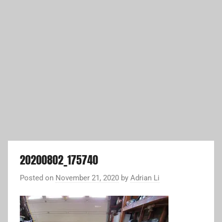
20200802_175740
Posted on
November 21, 2020
by
Adrian Li