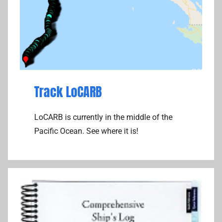
Track LoCARB
LoCARB is currently in the middle of the
Pacific Ocean. See where it is!