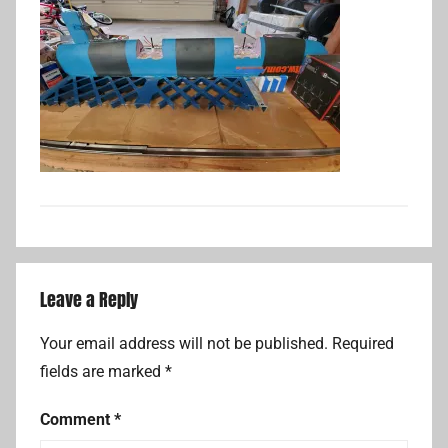
Leave a Reply
Your email address will not be published.
Required
fields are marked
*
Comment
*