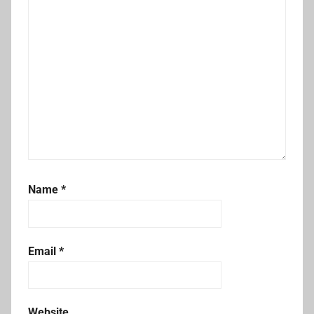
Name
*
Email
*
Website