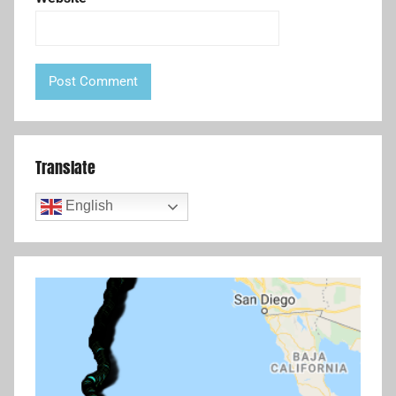
Translate
English