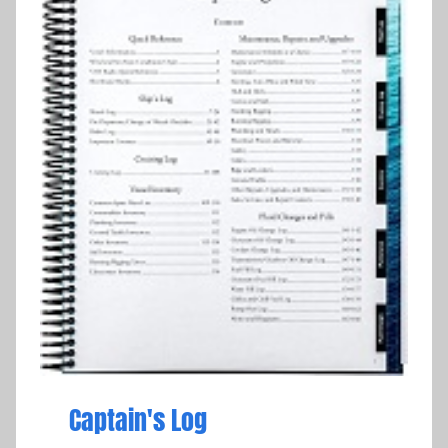
Captain's Log