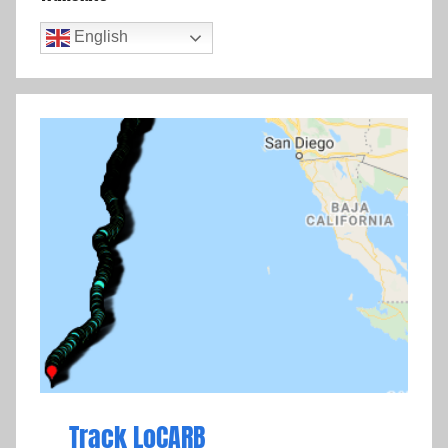
English
Track LoCARB