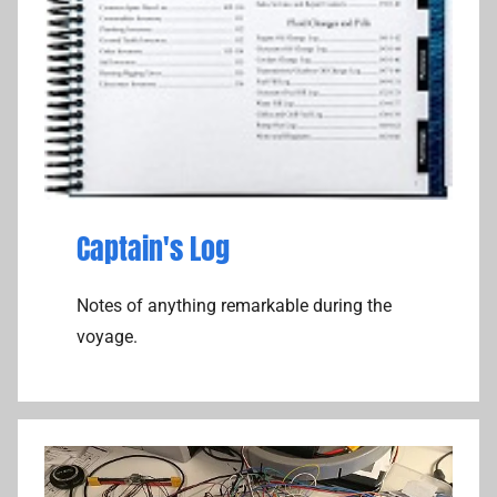
Captain's Log
Notes of anything remarkable during the
voyage.