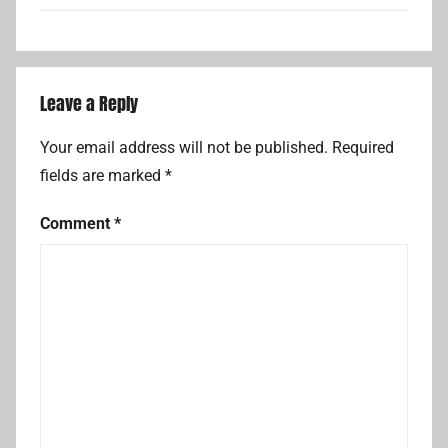
Leave a Reply
Your email address will not be published.
Required
fields are marked
*
Comment
*