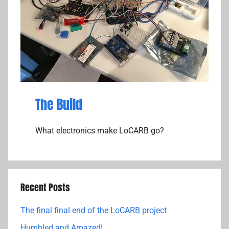
The Build
What electronics make LoCARB go?
Recent Posts
The final final end of the LoCARB project
Humbled and Amazed!