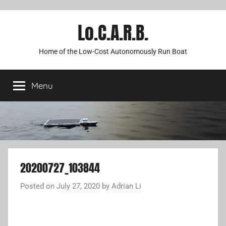
Lo.C.A.R.B.
Home of the Low-Cost Autonomously Run Boat
Menu
20200727_103844
Posted on
July 27, 2020
by
Adrian Li