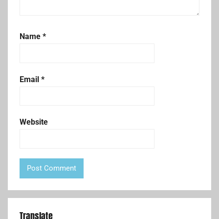
Name
*
Email
*
Website
Translate