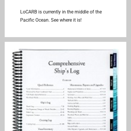
LoCARB is currently in the middle of the
Pacific Ocean. See where it is!