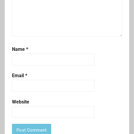
Name
*
Email
*
Website