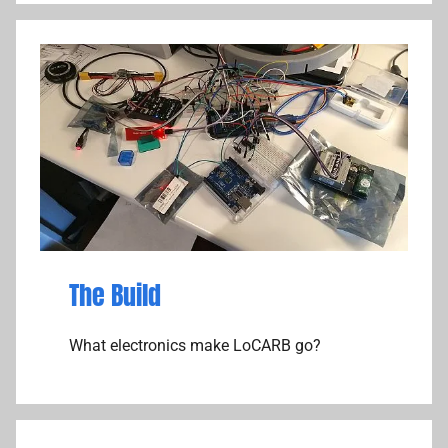
The Build
What electronics make LoCARB go?