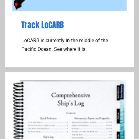
Track LoCARB
LoCARB is currently in the middle of the
Pacific Ocean. See where it is!