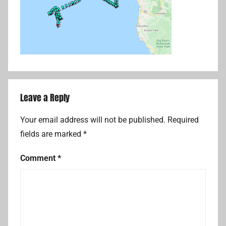
Leave a Reply
Your email address will not be published.
Required
fields are marked
*
Comment
*