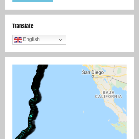
Translate
English