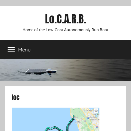
Lo.C.A.R.B.
Home of the Low-Cost Autonomously Run Boat
Menu
loc