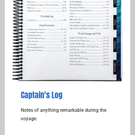
Captain's Log
Notes of anything remarkable during the
voyage.